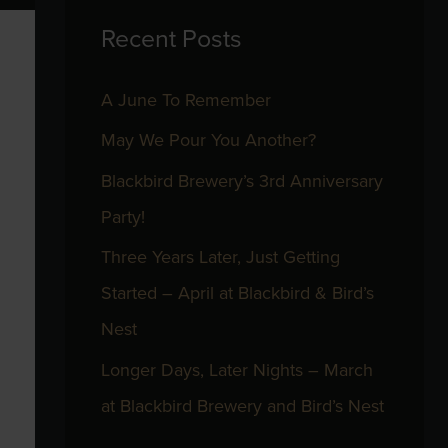
Recent Posts
c
h
A June To Remember
f
May We Pour You Another?
o
r
Blackbird Brewery’s 3rd Anniversary
:
Party!
Three Years Later, Just Getting
Started – April at Blackbird & Bird’s
Nest
Longer Days, Later Nights – March
at Blackbird Brewery and Bird’s Nest