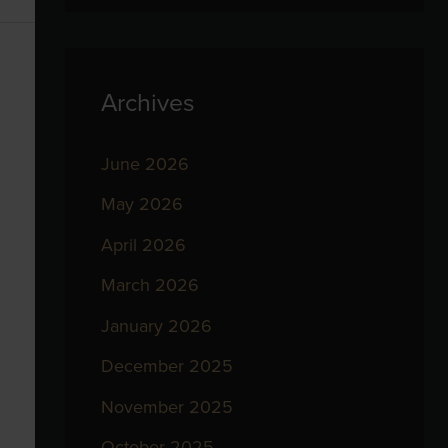
Archives
June 2026
May 2026
April 2026
March 2026
January 2026
December 2025
November 2025
October 2025