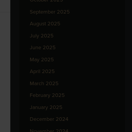
September 2025
August 2025
July 2025
June 2025
May 2025
April 2025
March 2025
February 2025
January 2025
December 2024
November 2024