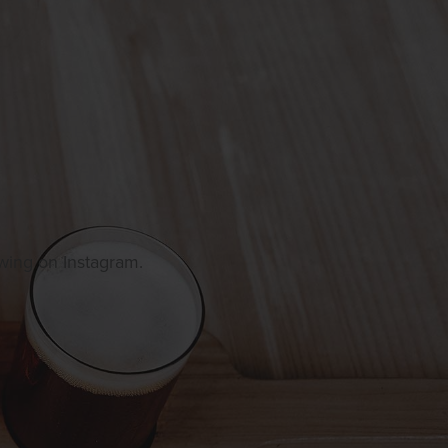
owing on Instagram.