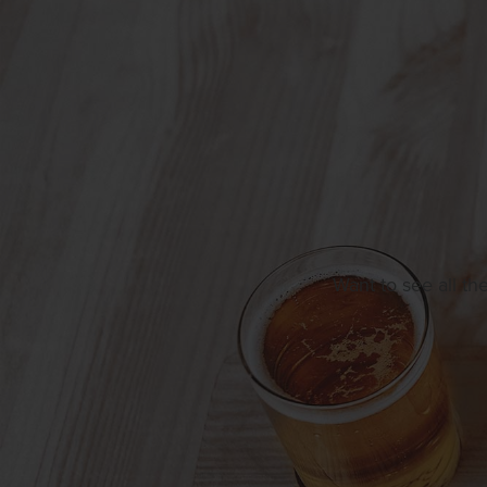
Want to see all th