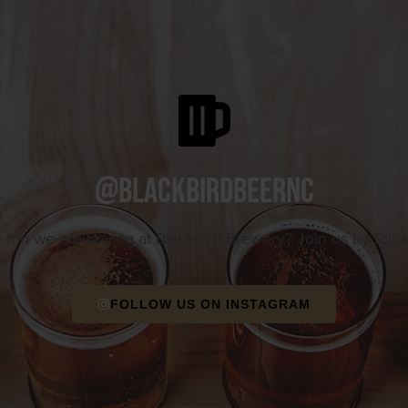
@blackbirdbeernc
e fun we are having at Blackbird Brewery? Join us by foll
FOLLOW US ON INSTAGRAM