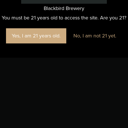
Blackbird Brewery
You must be 21 years old to access the site. Are you 21?
Yes, I am 21 years old.
No, I am not 21 yet.