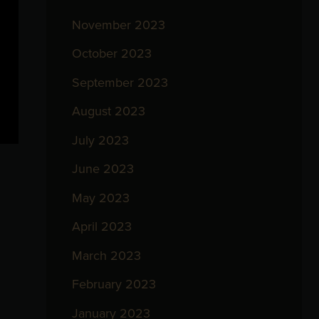
November 2023
October 2023
September 2023
August 2023
July 2023
June 2023
May 2023
April 2023
March 2023
February 2023
January 2023