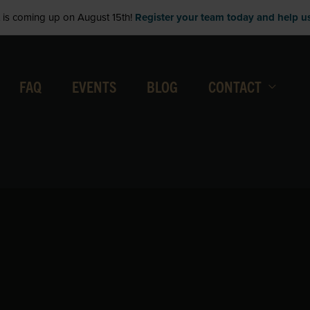
is coming up on August 15th!
Register your team today and help us 
FAQ
EVENTS
BLOG
CONTACT