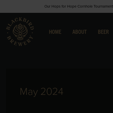
Skip
Our Hops for Hope Cornhole Tournament 
to
content
HOME
ABOUT
BEER
May 2024