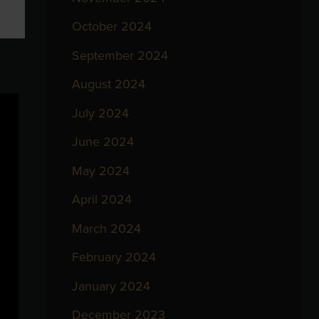
October 2024
September 2024
August 2024
July 2024
June 2024
May 2024
April 2024
March 2024
February 2024
January 2024
December 2023