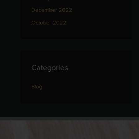
December 2022
October 2022
Categories
Blog