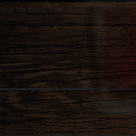
r life filled with