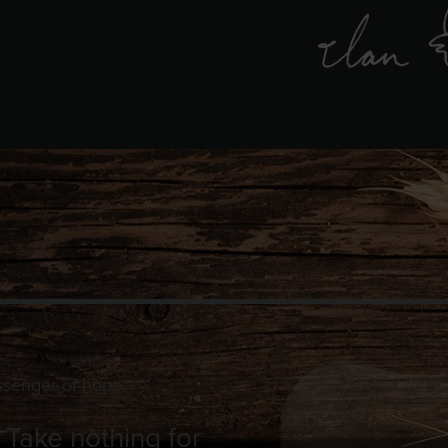
ssenger of hope:
. Take nothing for