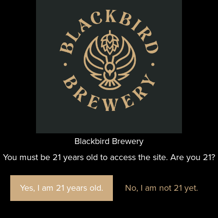
alks of life could find their new
Blackbird Brewery
You must be 21 years old to access the site. Are you 21?
Yes, I am 21 years old.
No, I am not 21 yet.