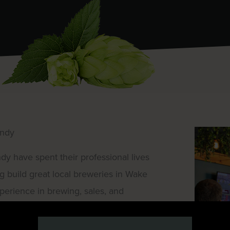
undy
have spent their professional lives
g build great local breweries in Wake
perience in brewing, sales, and
 create something new. They wanted to
ving. A place for remote workers and