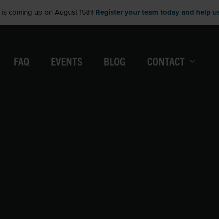
is coming up on August 15th!
Register your team today and help us 
FAQ
EVENTS
BLOG
CONTACT