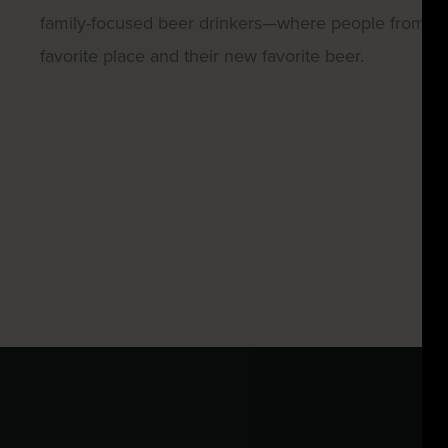
family-focused beer drinkers—where people from all w
favorite place and their new favorite beer.