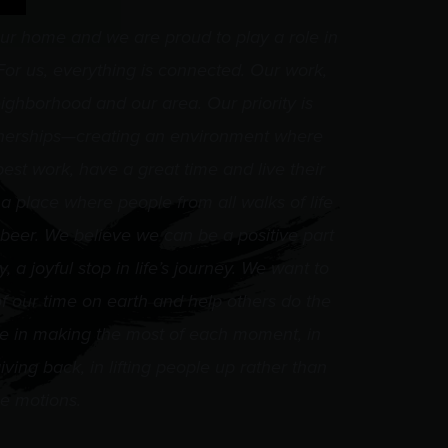
ur home and we are proud to play a role in
or us, everything is connected. Our work,
ighborhood and our area. Our priority is
nerships—creating an environment where
best work, have a great time and live their
 a place where people from all walks of life
 beer. We believe we can be a positive part
 a joyful stop in life’s journey. We want to
 our time on earth and help others do the
e in making the most of each moment, in
iving back, in lifting people up rather than
e motions.