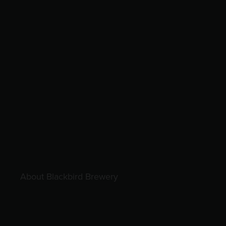
About Blackbird Brewery