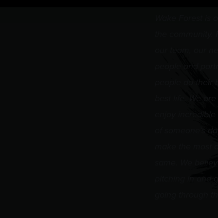
Wake Forest is o
the community. F
our team, our ne
people and part
people do their 
best life. We are
enjoy incredible
of someone’s day,
make the most of
same. We believ
pitching in and g
going through th