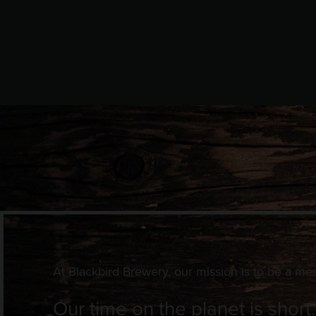
At Blackbird Brewery, our mission is to be a me
Our time on the planet is short