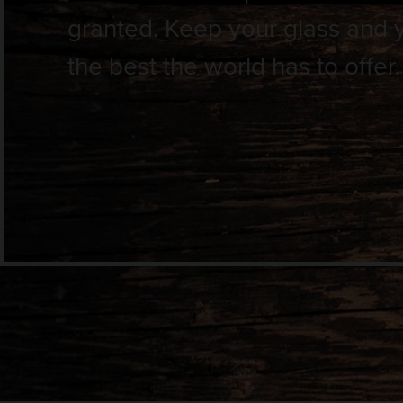
granted. Keep your glass and you
the best the world has to offer.