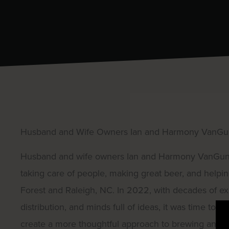
Husband and Wife Owners Ian and Harmony VanG
Husband and wife owners Ian and Harmony VanGundy 
taking care of people, making great beer, and helpin
Forest and Raleigh, NC. In 2022, with decades of ex
distribution, and minds full of ideas, it was time to
create a more thoughtful approach to brewing and li