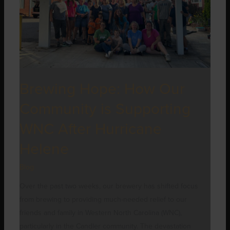
Supporting
WNC
After
Hurricane
Helene
Brewing Hope: How Our
Community is Supporting
WNC After Hurricane
Helene
Blog
Over the past two weeks, our brewery has shifted focus
from brewing to providing much-needed relief to our
friends and family in Western North Carolina (WNC),
particularly in the Candler community. The devastation