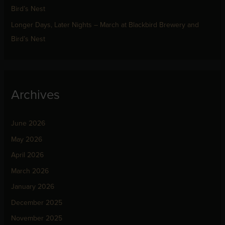
Bird’s Nest
Longer Days, Later Nights – March at Blackbird Brewery and
Bird’s Nest
Archives
June 2026
May 2026
April 2026
March 2026
January 2026
December 2025
November 2025