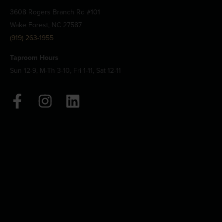
3608 Rogers Branch Rd #101
Wake Forest, NC 27587
(919) 263-1955
Taproom Hours
Sun 12-9, M-Th 3-10, Fri 1-11, Sat 12-11
F
I
L
a
n
i
c
s
n
e
t
k
b
a
e
o
g
d
o
r
i
k
a
n
-
m