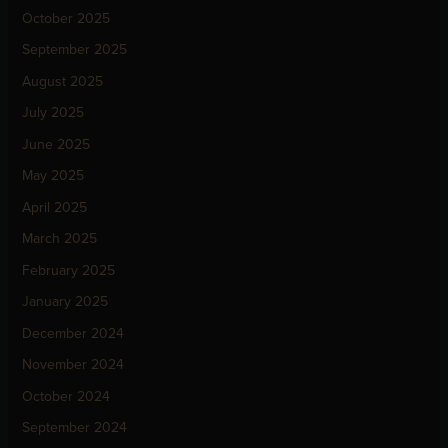
October 2025
September 2025
August 2025
July 2025
June 2025
May 2025
April 2025
March 2025
February 2025
January 2025
December 2024
November 2024
October 2024
September 2024