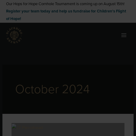
Skip
Our Hops for Hope Cornhole Tournament is coming up on August 15th!
Register your team today and help us fundraise for Children's Flight
to
of Hope!
content
October 2024
Autumn
Adventures: