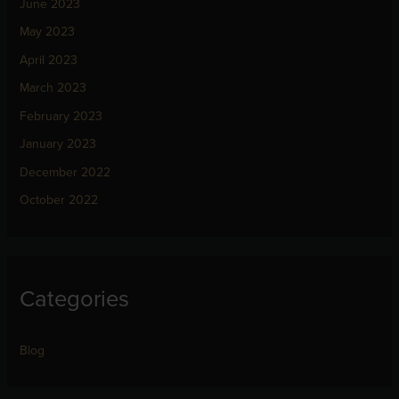
June 2023
May 2023
April 2023
March 2023
February 2023
January 2023
December 2022
October 2022
Categories
Blog