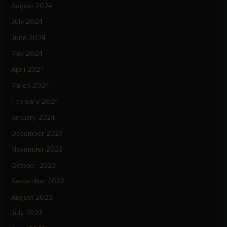
August 2024
July 2024
June 2024
May 2024
April 2024
March 2024
February 2024
January 2024
December 2023
November 2023
October 2023
September 2023
August 2023
July 2023