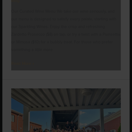
Blog
Our Curated Wine Menu We take our wine seriously, and
our menu is designed to satisfy every palate, starting with
our Sparkling Wines. Enjoy the crisp and refreshing
Zardetto Prosecco ($8) on tap, or try a twist with a Poinsettia
or Mimosa ($10) for a bubbly treat. For those who prefer
something a little more
Read More »
Brewing
Hope:
How
Our
Community
is