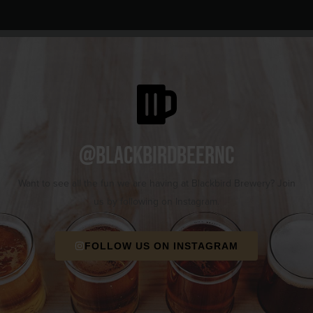
@blackbirdbeernc
Want to see all the fun we are having at Blackbird Brewery? Join
us by following on Instagram.
FOLLOW US ON INSTAGRAM