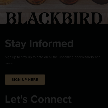
Stay Informed
Sign up to stay up-to-date on all the upcoming beerwizardry and
news.
SIGN UP HERE
Let's Connect