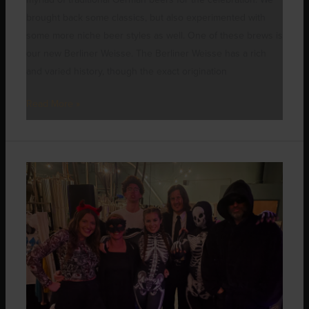
brought back some classics, but also experimented with
some more niche beer styles as well. One of these brews is
our new Berliner Weisse. The Berliner Weisse has a rich
and varied history, though the exact origination
Read More »
October’s
Spooktacular
Events