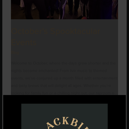
October’s Spooktacular
Events
Blog
Welcome to October, where the days grow shorter and the
nights become enchanted! From live music to themed
events, we’ve conjured up a month filled with entertainment
and tasty brews that will delight all ages. Whether you’re
looking for family fun or a chilling night out, our taproom is
the perfect haunt for celebrating all
Read More »