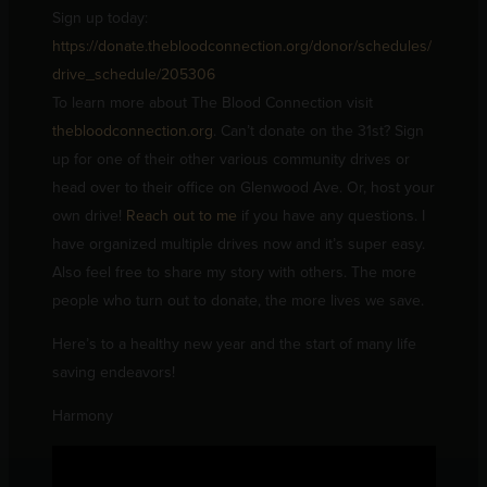
Sign up today:
https://donate.thebloodconnection.org/donor/schedules/
drive_schedule/205306
To learn more about The Blood Connection visit
thebloodconnection.org
. Can’t donate on the 31st? Sign
up for one of their other various community drives or
head over to their office on Glenwood Ave. Or, host your
own drive!
Reach out to me
if you have any questions. I
have organized multiple drives now and it’s super easy.
Also feel free to share my story with others. The more
people who turn out to donate, the more lives we save.
Here’s to a healthy new year and the start of many life
saving endeavors!
Harmony