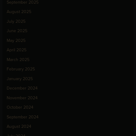
September 2025
August 2025
July 2025
June 2025
May 2025
April 2025
March 2025
February 2025
January 2025
December 2024
November 2024
October 2024
September 2024
August 2024