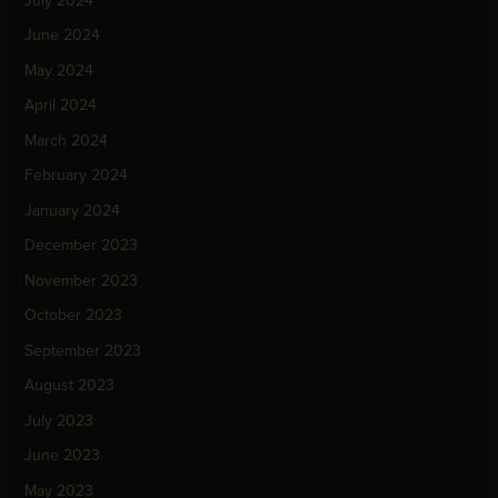
July 2024
June 2024
May 2024
April 2024
March 2024
February 2024
January 2024
December 2023
November 2023
October 2023
September 2023
August 2023
July 2023
June 2023
May 2023