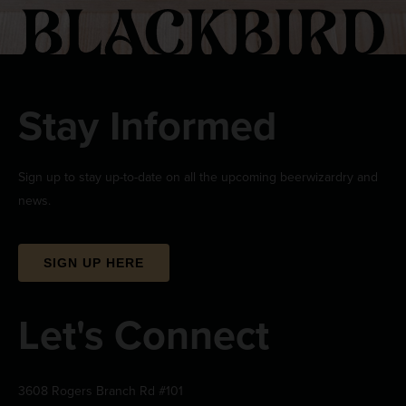
Stay Informed
Sign up to stay up-to-date on all the upcoming beerwizardry and
news.
SIGN UP HERE
Let's Connect
3608 Rogers Branch Rd #101