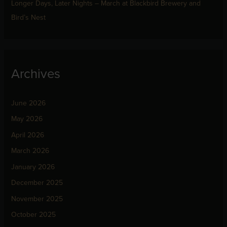
Longer Days, Later Nights – March at Blackbird Brewery and
Bird’s Nest
Archives
June 2026
May 2026
April 2026
March 2026
January 2026
December 2025
November 2025
October 2025