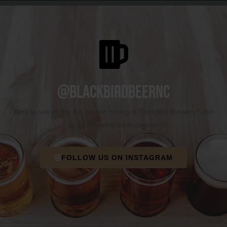
@blackbirdbeernc
Want to see all the fun we are having at Blackbird Brewery? Join
us by following on Instagram.
FOLLOW US ON INSTAGRAM