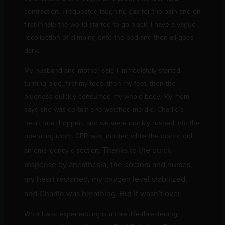
contraction. I requested laughing gas for the pain and on
first inhale the world started to go black. I have a vague
recollection of climbing onto the bed and then all goes
dark.
My husband and mother said I immediately started
turning blue, first my toes, then my feet, then the
blueness quickly consumed my whole body. My mom
says she was certain she watched me die. Charlie’s
heart rate dropped, and we were quickly rushed into the
operating room. CPR was initiated while the doctor did
Thanks to the quick
an emergency c-section.
response by anesthesia, the doctors and nurses,
my heart restarted, my oxygen level stabilized,
and Charlie was breathing. But it wasn’t over.
What I was experiencing is a rare, life-threatening