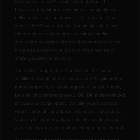
condition called an Amniotic Fluid Embolism. This
happens during labor or sometimes immediately after
delivery. There are no known risk factors, and it has
about a 40-50% mortality rate. The amniotic fluid mixes
with the mother’s bloodstream causing immediate
cardiac and respiratory distress. If the mother survives
this phase, phase two brings on a whole new set of
challenges. Back to my story.
The doctor stepped out of the OR once he had me
stabilized enough, but the alarms went off again and the
nurse stepped out urgently requesting he return to my
bedside. I had entered phase 2, DIC. DIC is disseminated
intravascular coagulopathy. Basically, your blood clots
where it shouldn’t and doesn’t clot where it should. So
suddenly I am pouring blood from my c-section incision
and from anywhere else that has an opening in my body.