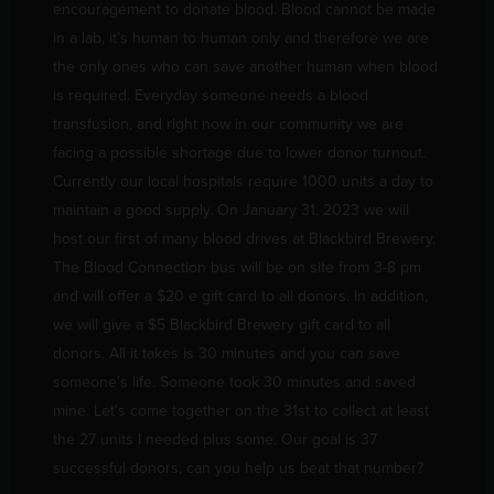
encouragement to donate blood. Blood cannot be made
in a lab, it’s human to human only and therefore we are
the only ones who can save another human when blood
is required. Everyday someone needs a blood
transfusion, and right now in our community we are
facing a possible shortage due to lower donor turnout.
Currently our local hospitals require 1000 units a day to
maintain a good supply. On January 31, 2023 we will
host our first of many blood drives at Blackbird Brewery.
The Blood Connection bus will be on site from 3-8 pm
and will offer a $20 e gift card to all donors. In addition,
we will give a $5 Blackbird Brewery gift card to all
donors. All it takes is 30 minutes and you can save
someone’s life. Someone took 30 minutes and saved
mine. Let’s come together on the 31st to collect at least
the 27 units I needed plus some. Our goal is 37
successful donors, can you help us beat that number?