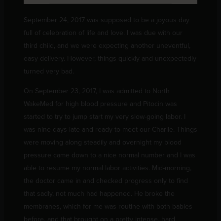
September 24, 2017 was supposed to be a joyous day
full of celebration of life and love. I was due with our
third child, and we were expecting another uneventful,
easy delivery. However, things quickly and unexpectedly
turned very bad.
On September 23, 2017, I was admitted to North
WakeMed for high blood pressure and Pitocin was
started to try to jump start my very slow-going labor. I
was nine days late and ready to meet our Charlie. Things
were moving along steadily and overnight my blood
pressure came down to a nice normal number and I was
able to resume my normal labor activities. Mid-morning,
the doctor came in and checked progress only to find
that sadly, not much had happened. He broke the
membranes, which for me was routine with both babies
before, and that brought on a pretty intense, hard