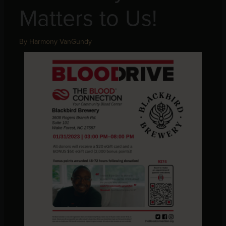
Matters to Us!
By
Harmony VanGundy