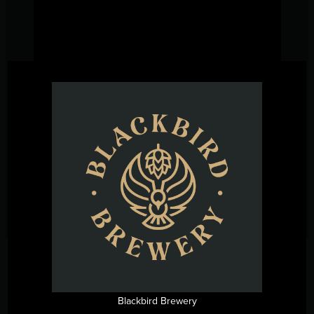
←
Previous Post
Next Post
→
Blackbird Brewery