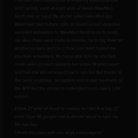
The care team initiated the emergency blood protocol,
and I quickly used all eight units of blood WakeMed
North had on hand. My doctor called WakeMed (big
Wake) and had multiple units of blood rushed via police
escorted ambulance to WakeMed North to try to keep
me alive. Plans were made to transfer me to big Wake for
another surgery and the critical care team loaded me
into their ambulance. My nurse later told me she had
never seen so much blood in her entire 18-year career
and that she did not expect me to survive. But thanks to
the quick response, recognition and proper treatment of
the AFE and the access to a plentiful blood supply, I did
survive.
It took 27 units of blood to replace all I lost that day. 27
units. Over 50 people had to donate blood to save my
life that day.
I share this story with you all as a message of