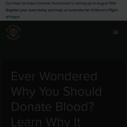
Skip
Our Hops for Hope Cornhole Tournament is coming up on August 15th!
Register your team today and help us fundraise for Children's Flight
to
of Hope!
content
Ever Wondered
Why You Should
Donate Blood?
Learn Why It