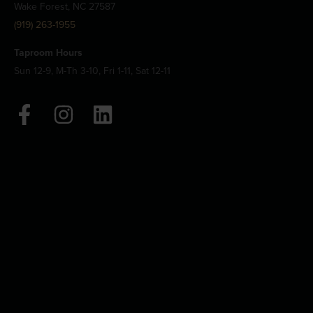
Wake Forest, NC 27587
(919) 263-1955
Taproom Hours
Sun 12-9, M-Th 3-10, Fri 1-11, Sat 12-11
F
I
L
a
n
i
c
s
n
e
t
k
b
a
e
o
g
d
o
r
i
k
a
n
-
m
f