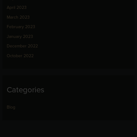
April 2023
March 2023
February 2023
January 2023
December 2022
October 2022
Categories
Blog