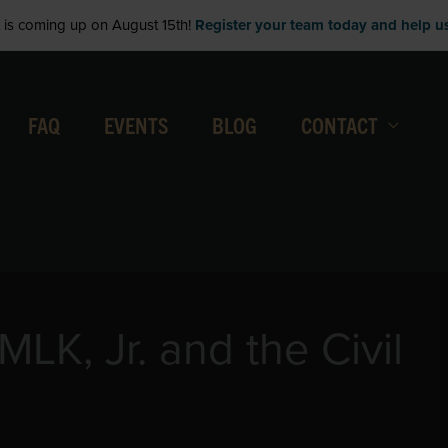
is coming up on August 15th!
Register your team today and help us 
FAQ
EVENTS
BLOG
CONTACT
MLK, Jr. and the Civil