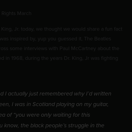
 King, Jr. today, we thought we would share a fun fact
as inspired by, yup you guessed it, The Beatles
oss some interviews with Paul McCartney about the
d in 1968, during the years Dr. King, Jr was fighting
d I actually just remembered why I’d written
been, I was in Scotland playing on my guitar,
a of “you were only waiting for this
 know, the black people’s struggle in the