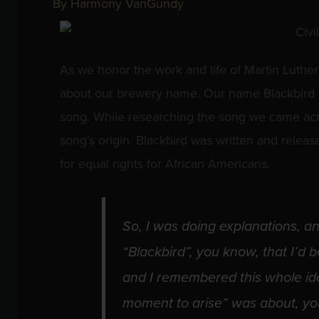
By
Harmony VanGundy
As we honor the work and life of Martin Luther
about our brewery name. Our name Blackbird w
song. While researching the song we came acr
song’s origin. Blackbird was written and release
for equal rights for African Americans.
So, I was doing explanations, an
“Blackbird”, you know, that I’d 
and I remembered this whole ide
moment to arise” was about, you