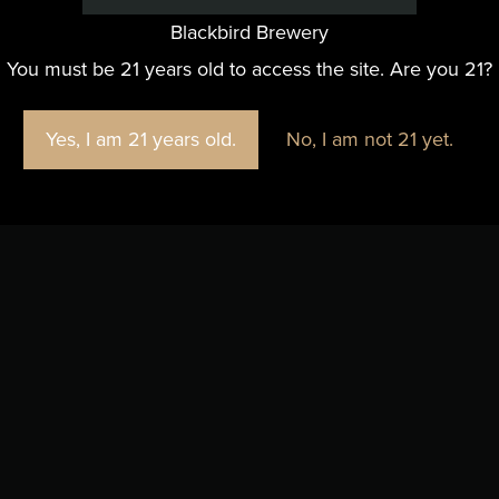
Blackbird Brewery
You must be 21 years old to access the site. Are you 21?
Yes, I am 21 years old.
No, I am not 21 yet.