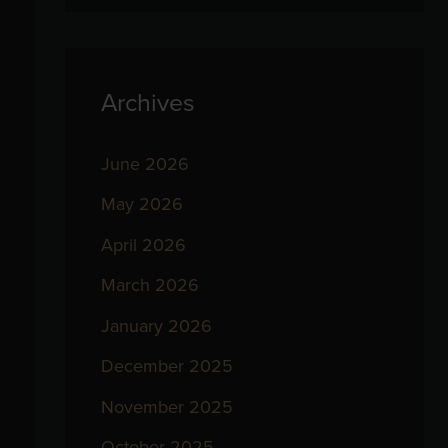
Archives
June 2026
May 2026
April 2026
March 2026
January 2026
December 2025
November 2025
October 2025