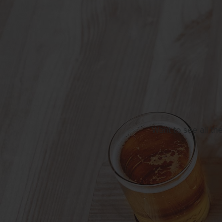
Want to see all th