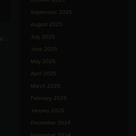
September 2025
August 2025
July 2025
st
→
June 2025
May 2025
April 2025
March 2025
February 2025
January 2025
December 2024
November 2024