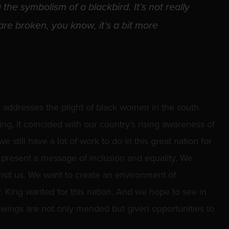
the symbolism of a blackbird. It’s not really
re broken, you know, it’s a bit more
 addresses the plight of black women in the south.
g, it coincided with our country’s rising awareness of
 we still have a lot of work to do in this great nation for
e present a message of inclusion and equality. We
 visit us. We want to create an environment of
 King wanted for this nation. And we hope to see in
 wings are not only mended but given opportunities to