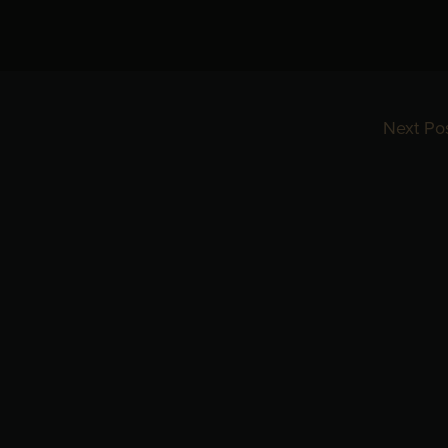
Next Po