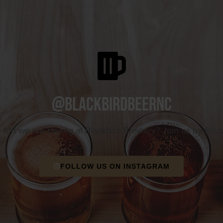
@blackbirdbeernc
e fun we are having at Blackbird Brewery? Join us by foll
FOLLOW US ON INSTAGRAM