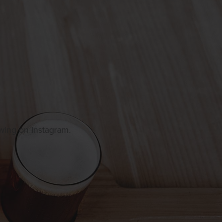
owing on Instagram.