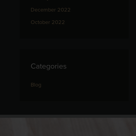
December 2022
October 2022
Categories
Blog