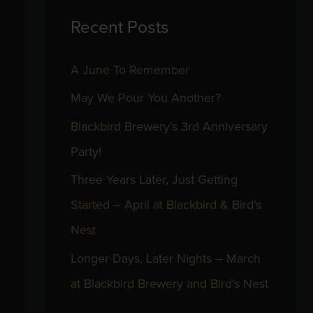
Recent Posts
c
h
A June To Remember
f
May We Pour You Another?
o
r
Blackbird Brewery’s 3rd Anniversary
:
Party!
Three Years Later, Just Getting
Started – April at Blackbird & Bird’s
Nest
Longer Days, Later Nights – March
at Blackbird Brewery and Bird’s Nest