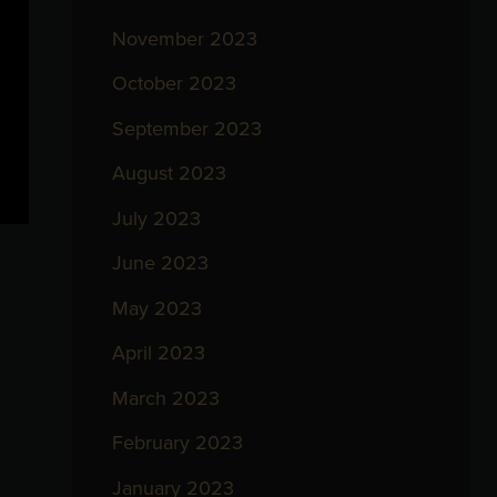
November 2023
October 2023
September 2023
August 2023
July 2023
June 2023
May 2023
April 2023
March 2023
February 2023
January 2023