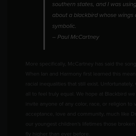
southern states, and I was using 
about a blackbird whose wings a
symbolic.
– Paul McCartney
More specifically, McCartney has said the song
When Ian and Harmony first learned this meanin
racial inequalities that still exist. Unfortunately,
all to feel truly equal. We hope at Blackbird w
invite anyone of any color, race, or religion to
acceptance, love and community, much like Dr.
our youngest children’s lifetimes those broken
fly higher than ever before.