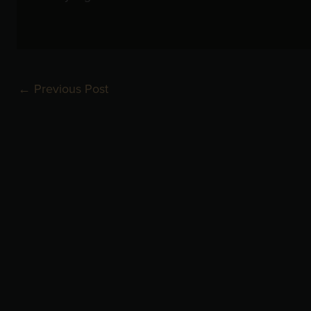
←
Previous Post