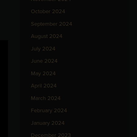
October 2024
September 2024
August 2024
July 2024
June 2024
May 2024
April 2024
March 2024
February 2024
January 2024
December 2023