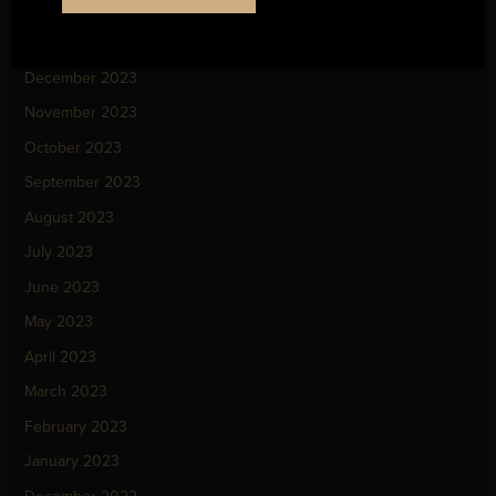
February 2024
January 2024
December 2023
November 2023
October 2023
September 2023
August 2023
July 2023
June 2023
May 2023
April 2023
March 2023
February 2023
January 2023