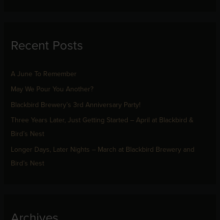
e
a
r
Recent Posts
c
h
f
A June To Remember
o
May We Pour You Another?
r
Blackbird Brewery’s 3rd Anniversary Party!
:
Three Years Later, Just Getting Started – April at Blackbird &
Bird’s Nest
Longer Days, Later Nights – March at Blackbird Brewery and
Bird’s Nest
Archives