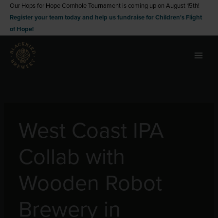
Skip
Our Hops for Hope Cornhole Tournament is coming up on August 15th!
Register your team today and help us fundraise for Children's Flight
to
of Hope!
content
West Coast IPA
Collab with
Wooden Robot
Brewery in