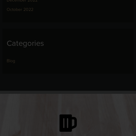
December 2022
October 2022
Categories
Blog