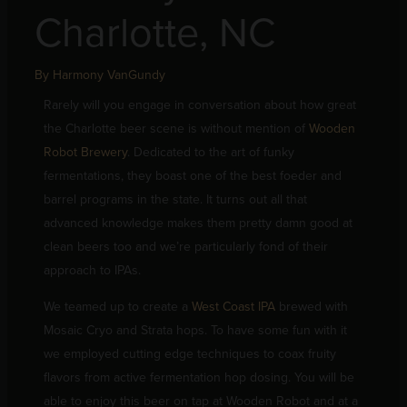
Charlotte, NC
By
Harmony VanGundy
Rarely will you engage in conversation about how great
the Charlotte beer scene is without mention of
Wooden
Robot Brewery
. Dedicated to the art of funky
fermentations, they boast one of the best foeder and
barrel programs in the state. It turns out all that
advanced knowledge makes them pretty damn good at
clean beers too and we’re particularly fond of their
approach to IPAs.
We teamed up to create a
West Coast IPA
brewed with
Mosaic Cryo and Strata hops. To have some fun with it
we employed cutting edge techniques to coax fruity
flavors from active fermentation hop dosing. You will be
able to enjoy this beer on tap at Wooden Robot and at a