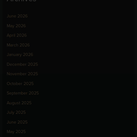
June 2026
May 2026
April 2026
March 2026
January 2026
December 2025
November 2025
October 2025
September 2025
August 2025
July 2025
June 2025
May 2025