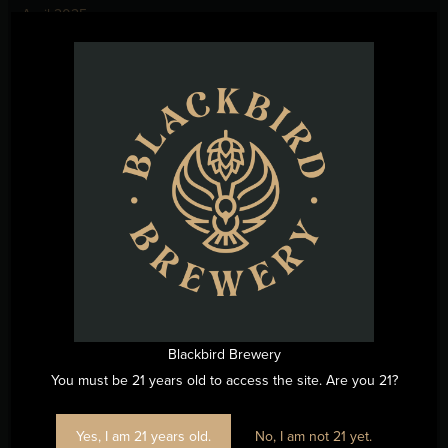
April 2025
March 2025
February 2025
January 2025
December 2024
November 2024
October 2024
September 2024
August 2024
July 2024
June 2024
Blackbird Brewery
May 2024
You must be 21 years old to access the site. Are you 21?
April 2024
March 2024
Yes, I am 21 years old.
No, I am not 21 yet.