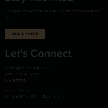
Sign up to stay up-to-date on all the upcoming beerwizardry and
news.
SIGN UP HERE
Let's Connect
3608 Rogers Branch Rd #101
Wake Forest, NC 27587
(919) 263-1955
Taproom Hours
Sun 12-9, M-Th 3-10, Fri 1-11, Sat 12-11