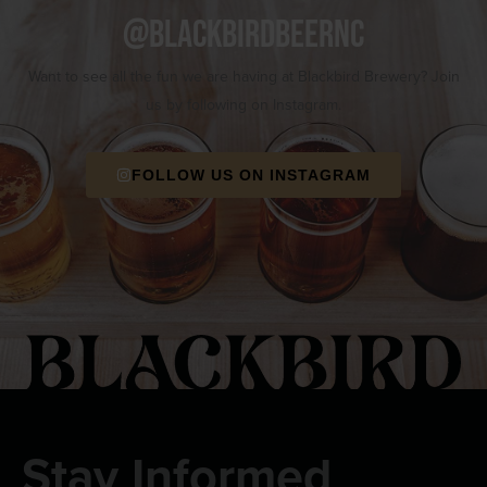
@blackbirdbeernc
Want to see all the fun we are having at Blackbird Brewery? Join
us by following on Instagram.
FOLLOW US ON INSTAGRAM
Stay Informed