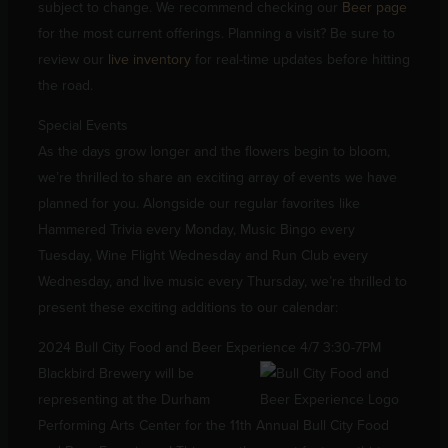
subject to change. We recommend checking our
Beer page
for the most current offerings. Planning a visit? Be sure to
review our
live inventory
for real-time updates before hitting
the road.
Special Events
As the days grow longer and the flowers begin to bloom,
we’re thrilled to share an exciting array of events we have
planned for you. Alongside our regular favorites like
Hammered Trivia every Monday, Music Bingo every
Tuesday, Wine Flight Wednesday and Run Club every
Wednesday, and live music every Thursday, we’re thrilled to
present these exciting additions to our calendar:
2024 Bull City Food and Beer Experience 4/7 3:30-7PM
Blackbird Brewery will be
representing at the Durham
Performing Arts Center for the 11th Annual Bull City Food