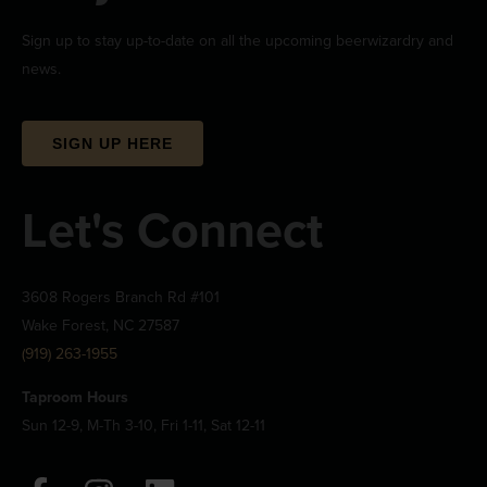
Sign up to stay up-to-date on all the upcoming beerwizardry and
news.
SIGN UP HERE
Let's Connect
3608 Rogers Branch Rd #101
Wake Forest, NC 27587
(919) 263-1955
Taproom Hours
Sun 12-9, M-Th 3-10, Fri 1-11, Sat 12-11