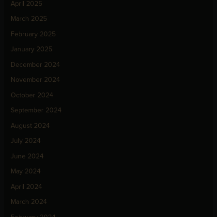
April 2025
March 2025
February 2025
January 2025
December 2024
November 2024
October 2024
September 2024
August 2024
July 2024
June 2024
May 2024
April 2024
March 2024