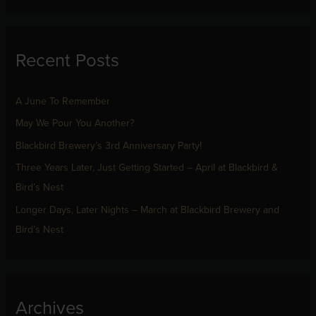
a
r
Recent Posts
c
h
f
A June To Remember
o
May We Pour You Another?
r
Blackbird Brewery’s 3rd Anniversary Party!
:
Three Years Later, Just Getting Started – April at Blackbird &
Bird’s Nest
Longer Days, Later Nights – March at Blackbird Brewery and
Bird’s Nest
Archives