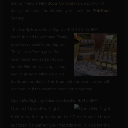
annual Triangle
Pink Boots Collaboration
, a portion of
today’s proceeds for this variety will go to the
Pink Boots
Society
.
The Family Bee’s-Ness Pop Up 4/13 4:30-7:30PM
We’re thrilled to welcome Family
Bee’s-ness back to our taproom!
They’ll be offering grass-fed
beef, pasture-raised pork, raw
honey, Elderberry syrup, soap,
and an array of other delicious
foods and products! This is an outdoor event so we will
reschedule if the weather does not cooperate.
Open Mic Night by Adam Lee Decker 4/14 3-6PM
Our first Open Mic Night
hosted by the great Adam Lee Decker was a huge
success. So gather your friends and join us for the