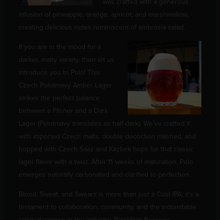
was crafted with a generous
infusion of pineapple, orange, apricot, and marshmallow,
creating delicious notes reminiscent of ambrosia salad.
If you are in the mood for a
darker, malty variety, then let us
introduce you to Polo! This
Czech Polotmavý Amber Lager
strikes the perfect balance
between a Pilsner and a Dark
Lager (Polotmavý translates as half-dark). We’ve crafted it
with imported Czech malts, double decoction mashed, and
hopped with Czech Saaz and Kazbek hops for that classic
lager flavor with a twist. After 11 weeks of maturation, Polo
emerges naturally carbonated and clarified to perfection.
Blood, Sweat, and Swears is more than just a Cold IPA; it’s a
testament to collaboration, community, and the indomitable
spirit of women in the industry. Blackbird Brewery