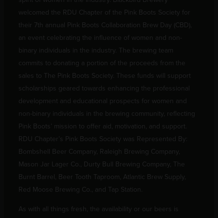
welcomed the RDU Chapter of the Pink Boots Society for
their 7th annual Pink Boots Collaboration Brew Day (CBD),
an event celebrating the influence of women and non-
binary individuals in the industry. The brewing team
commits to donating a portion of the proceeds from the
sales to The Pink Boots Society. These funds will support
scholarships geared towards enhancing the professional
development and educational prospects for women and
non-binary individuals in the brewing community, reflecting
Pink Boots’ mission to offer aid, motivation, and support.
RDU Chapter’s Pink Boots Society was Represented By:
Bombshell Beer Company, Raleigh Brewing Company,
Mason Jar Lager Co., Durty Bull Brewing Company, The
Burnt Barrel, Beer Tooth Taproom, Atlantic Brew Supply,
Red Moose Brewing Co., and Tap Station.
As with all things fresh, the availability or our beers is