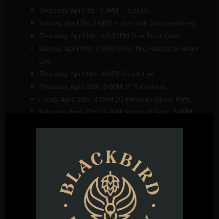
Thursday, April 4th: 6-9PM – Just Us
Sunday, April 7th: 3-6PM – Jazz with SaxLoveMoney
Thursday, April 11th: 6-9:30PM One Block Over
Sunday, April 14th: 3-6PM Open Mic Hosted by Adam
Lee
Thursday, April 18th: 6-9PM Grace Lee
Thursday, April 25th: 6-9PM JT Parrothead
Friday, April 26th: 8-11PM DJ Pangean Dance Party
Saturday, April 27th: 12-3PM School of Rock, 3-6PM
Chick & Danger, 7-10PM Michael Edwards and His
Only Friends
Open
Mic
Night