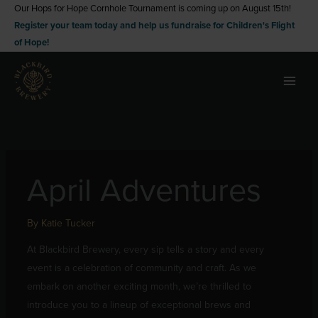
Skip
Our Hops for Hope Cornhole Tournament is coming up on August 15th!
Register your team today and help us fundraise for Children's Flight
to
of Hope!
content
April Adventures
By
Katie Tucker
At Blackbird Brewery, every sip tells a story and every
event is a celebration of community and craft. As we
embark on another exciting month, we’re thrilled to
introduce you to a lineup of exceptional brews and