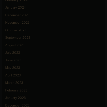
February 2024
January 2024
December 2023
November 2023
October 2023
September 2023
August 2023
July 2023
June 2023
May 2023
April 2023
March 2023
February 2023
January 2023
December 2022