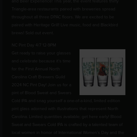
and Beer Experience! This year, the event features thirty
Triangle-area restaurants paired with breweries spread
throughout all three DPAC floors. We are excited to be
paired with Heritage Grill! Live music, food and Blackbird
brews! Sold out event.
NC Pint Day 4/7 12-9PM
Get ready to raise your glasses
and celebrate because it’s time
for the First Annual North
Carolina Craft Brewers Guild
2024 NC Pint Day! Join us for a
pint of Blood Sweat and Swears
Cold IPA and snag yourself a one-of-a-kind, limited edition
pint glass adorned with illustrations that represent North
Carolina. Limited quantities available; get here early! Blood
Sweat and Swears Cold IPA is crafted by a talented team of
local women in honor of International Women’s Day and the