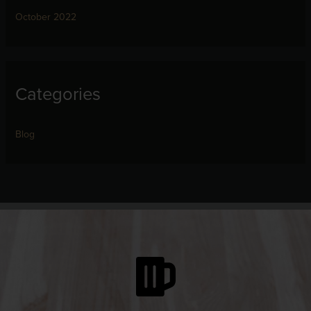
October 2022
Categories
Blog