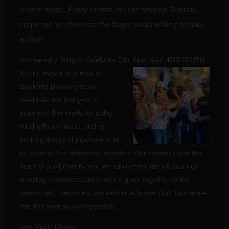
next session. Every month, on the second Sunday,
come out to cheer on the brave souls willing to take
a shot!
Anniversary Party to Celebrate Our First Year! 4/27 12-11PM
You’re invited to join us at
Blackbird Brewery as we
celebrate our first year in
business! Get ready for a day
filled with live music and an
exciting lineup of new beers, all
in honor of this milestone occasion! Our community is the
heart of our brewery, and we can’t celebrate without our
amazing customers. Let’s raise a glass together to the
friendships, memories, and delicious brews that have made
this first year so unforgettable.
Live Music Lineup