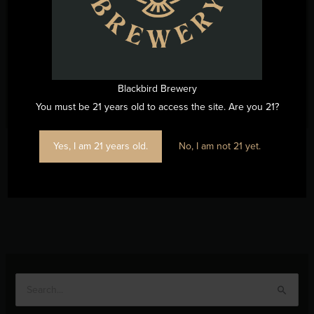
Blackbird Brewery
You must be 21 years old to access the site. Are you 21?
Yes, I am 21 years old.
No, I am not 21 yet.
←
Previous Post
Next Post
→
S
e