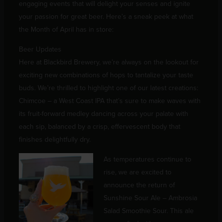
engaging events that will delight your senses and ignite
your passion for great beer. Here’s a sneak peek at what
the Month of April has in store:
Beer Updates
Here at Blackbird Brewery, we’re always on the lookout for
exciting new combinations of hops to tantalize your taste
buds. We’re thrilled to highlight one of our latest creations:
Chimcoe – a West Coast IPA that’s sure to make waves with
its fruit-forward medley dancing across your palate with
each sip, balanced by a crisp, effervescent body that
finishes delightfully dry.
As temperatures continue to
rise, we are excited to
announce the return of
Sunshine Sour Ale – Ambrosia
Salad Smoothie Sour. This ale