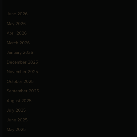
June 2026
May 2026
April 2026
March 2026
January 2026
December 2025
November 2025
October 2025
September 2025
August 2025
July 2025
June 2025
May 2025