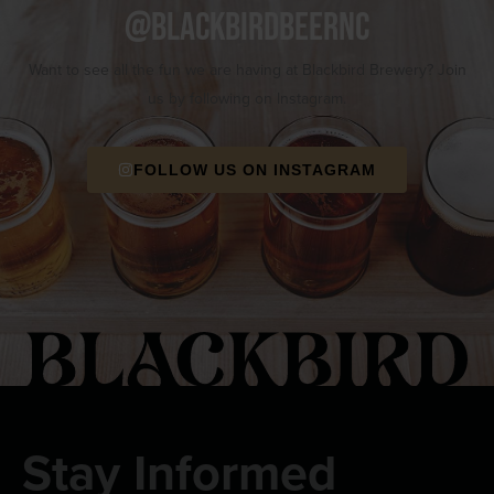
@blackbirdbeernc
Want to see all the fun we are having at Blackbird Brewery? Join
us by following on Instagram.
FOLLOW US ON INSTAGRAM
Stay Informed