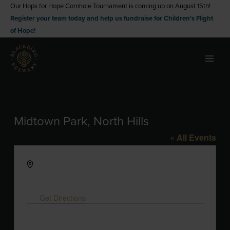
Skip
Our Hops for Hope Cornhole Tournament is coming up on August 15th!
Register your team today and help us fundraise for Children's Flight
to
of Hope!
content
Midtown Park, North Hills
« All Events
Address
4011 Cardinal at North Hills Street, Park at N
Hills St
Raleigh
,
NC
27609
United States
Get Directions