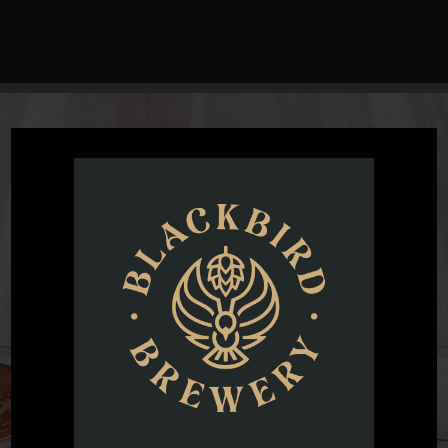
@blackbirdbeernc
Want to see all the fun we are having at Blackbird Brewery? Join
us by following on Instagram.
FOLLOW US ON INSTAGRAM