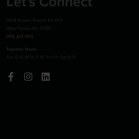
Let's Connect
3608 Rogers Branch Rd #101
Wake Forest, NC 27587
(919) 263-1955
Taproom Hours
Sun 12-9, M-Th 3-10, Fri 1-11, Sat 12-11
F
I
L
a
n
i
c
s
n
e
t
k
b
a
e
o
g
d
o
r
i