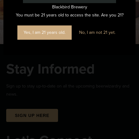
Blackbird Brewery
You must be 21 years old to access the site. Are you 21?
Yes, I am 21 years old.
No, I am not 21 yet.
Stay Informed
Sign up to stay up-to-date on all the upcoming beerwizardry and
news.
SIGN UP HERE