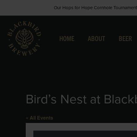
Skip
Our Hops for Hope Cornhole Tournament 
to
content
HOME
ABOUT
BEER
Bird’s Nest at Black
« All Events