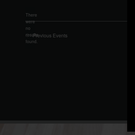
Select
date.
There
were
no
Notice
results
Previous
Events
found.