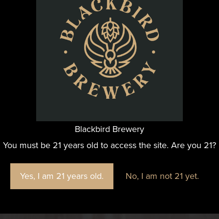
Blackbird Brewery
You must be 21 years old to access the site. Are you 21?
Yes, I am 21 years old.
No, I am not 21 yet.