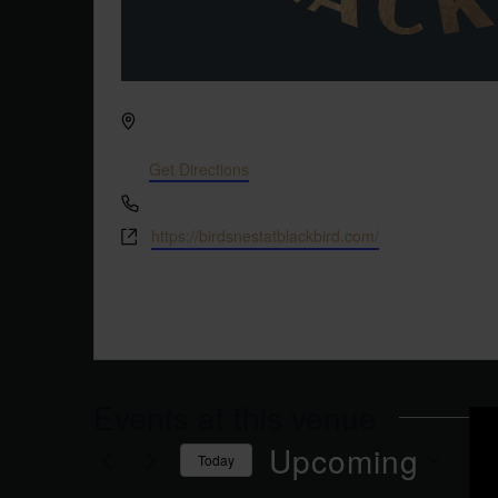
Address
3608 Rogers Branch Rd #103
Wake Forest
,
NC
27587
United States
Get Directions
Phone
(919) 263-1908
Website
https://birdsnestatblackbird.com/
This speakeasy cocktail bar is located directly n
Brewery. Look for the martini glass icon on the d
Events at this venue
Upcoming
Today