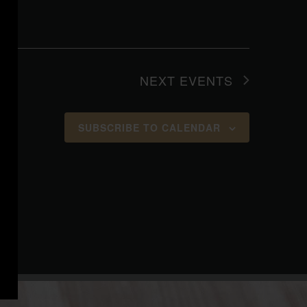
NEXT
EVENTS
SUBSCRIBE TO CALENDAR