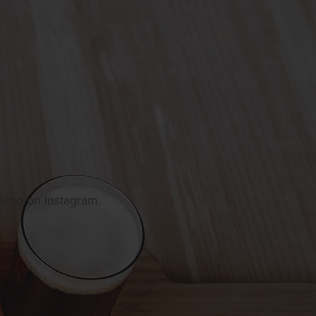
owing on Instagram.