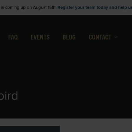
is coming up on August 15th!
Register your team today and help us 
FAQ
EVENTS
BLOG
CONTACT
bird