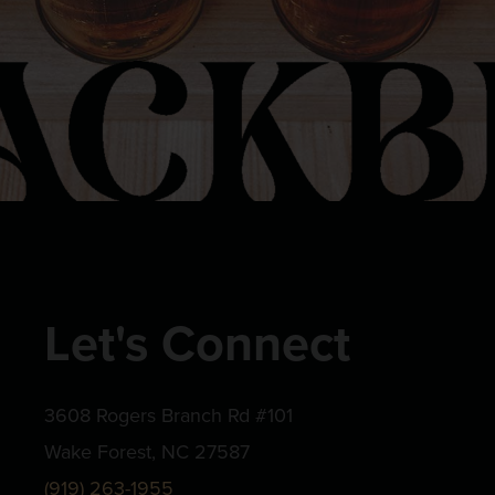
Let's Connect
3608 Rogers Branch Rd #101
Wake Forest, NC 27587
(919) 263-1955