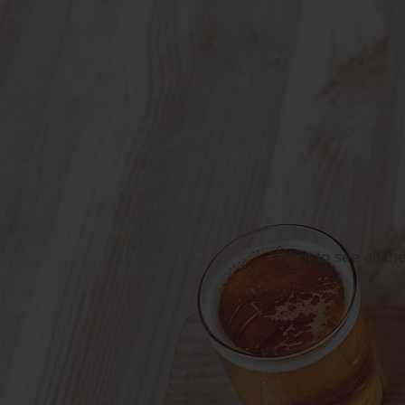
Want to see all th