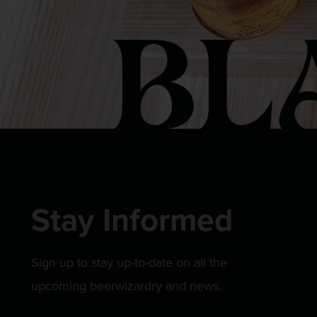
Stay Informed
Sign up to stay up-to-date on all the
upcoming beerwizardry and news.