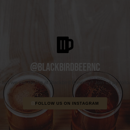
@blackbirdbeernc
e fun we are having at Blackbird Brewery? Join us by foll
FOLLOW US ON INSTAGRAM