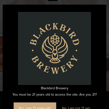
@blackbirdbeernc
Want to see all the fun we are having at Blackbird Brewery? Join
us by following on Instagram.
FOLLOW US ON INSTAGRAM
Blackbird Brewery
You must be 21 years old to access the site. Are you 21?
Yes, I am 21 years old.
No, I am not 21 yet.