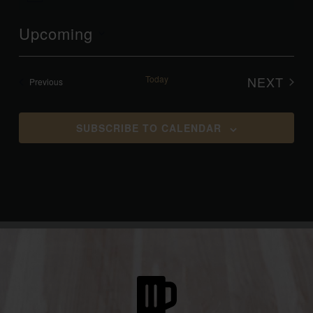
Upcoming
Select
date.
Today
NEXT
Events
Previous
EVENT
SUBSCRIBE TO CALENDAR