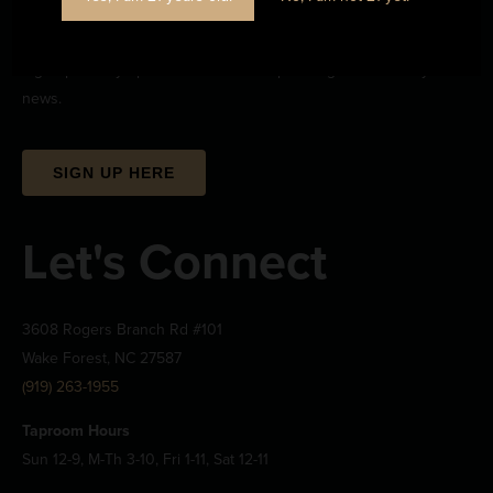
Stay Informed
Sign up to stay up-to-date on all the upcoming beerwizardry and
news.
SIGN UP HERE
Let's Connect
3608 Rogers Branch Rd #101
Wake Forest, NC 27587
(919) 263-1955
Taproom Hours
Sun 12-9, M-Th 3-10, Fri 1-11, Sat 12-11