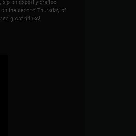
, sip on expertly crafted
g on the second Thursday of
and great drinks!