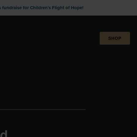
fundraise for Children's Flight of Hope!
SHOP
rd