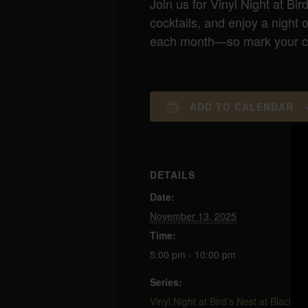
Join us for Vinyl Night at Bir
cocktails, and enjoy a night
each month—so mark your cal
ADD TO CALENDAR
DETAILS
Date:
November 13, 2025
Time:
5:00 pm - 10:00 pm
Series:
Vinyl Night at Bird’s Nest at Blackbir