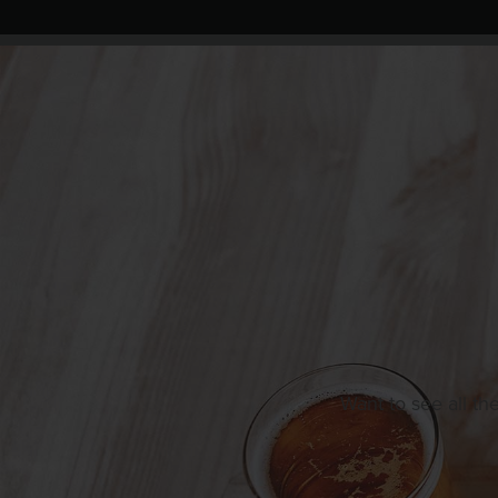
Want to see all th