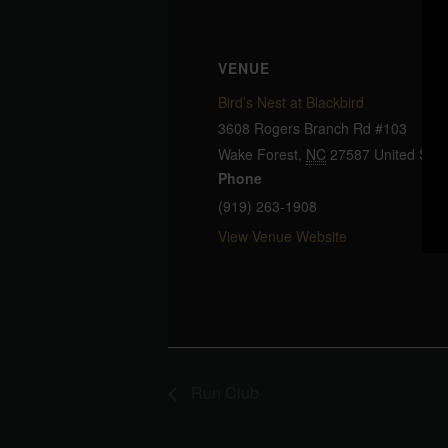
VENUE
Bird’s Nest at Blackbird
3608 Rogers Branch Rd #103
Wake Forest
,
NC
27587
United Stat
Phone
(919) 263-1908
View Venue Website
Run Club