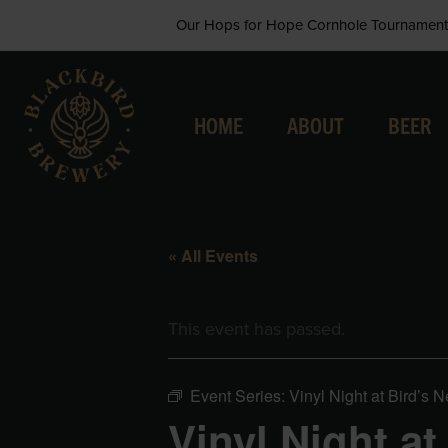
Skip
Our Hops for Hope Cornhole Tournament 
to
content
HOME
ABOUT
BEER
« All Events
This event has passed.
Event Series:
Vinyl Night at Bird’s N
Vinyl Night at