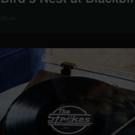
0:00 pm