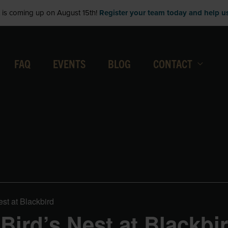
is coming up on August 15th!
Register your team today and help us 
FAQ
EVENTS
BLOG
CONTACT
est at Blackbird
 Bird’s Nest at Blackbi