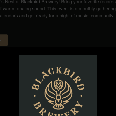
d’s Nest at Blackbird Brewery! Bring your favorite records
 of warm, analog sound. This event is a monthly gatherin
endars and get ready for a night of music, community, 
ORGANIZER
Bird’s Nest at Blackbird Brewery
Phone
(919) 263-1908
Email
info@blackbirdbeer.com
View Organizer Website
d