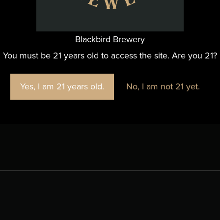
Blackbird Brewery
You must be 21 years old to access the site. Are you 21?
es
+ Google Map
Yes, I am 21 years old.
No, I am not 21 yet.