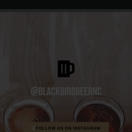
@blackbirdbeernc
e fun we are having at Blackbird Brewery? Join us by foll
FOLLOW US ON INSTAGRAM