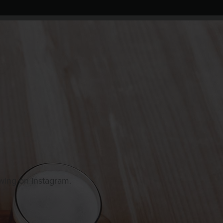
owing on Instagram.