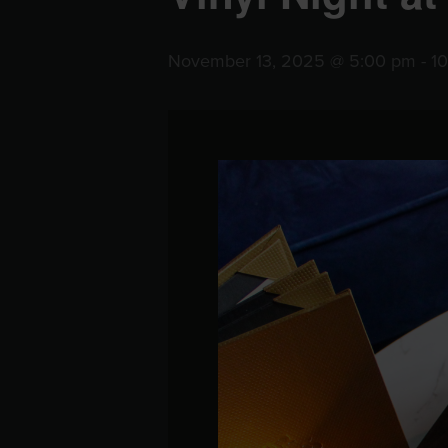
November 13, 2025 @ 5:00 pm
-
1