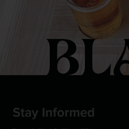
Stay Informed