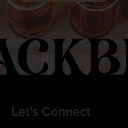
Let's Connect