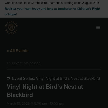
Skip
Our Hops for Hope Cornhole Tournament is coming up on August 15th!
Register your team today and help us fundraise for Children's Flight
to
of Hope!
content
« All Events
This event has passed.
Event Series:
Vinyl Night at Bird’s Nest at Blackbird
Vinyl Night at Bird’s Nest at
Blackbird
March 13, 2025 @ 5:00 pm
-
10:00 pm