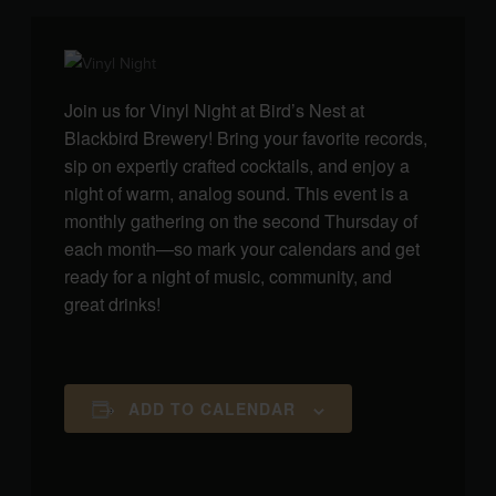
Join us for Vinyl Night at Bird’s Nest at
Blackbird Brewery! Bring your favorite records,
sip on expertly crafted cocktails, and enjoy a
night of warm, analog sound. This event is a
monthly gathering on the second Thursday of
each month—so mark your calendars and get
ready for a night of music, community, and
great drinks!
ADD TO CALENDAR