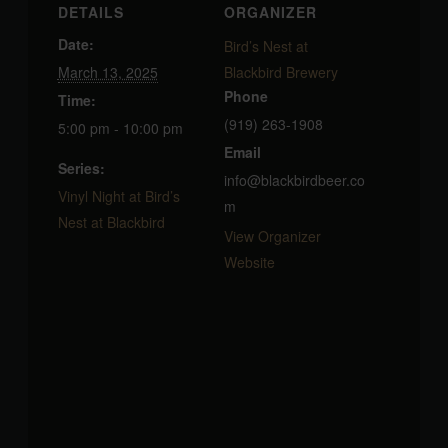
DETAILS
ORGANIZER
Date:
Bird’s Nest at
March 13, 2025
Blackbird Brewery
Phone
Time:
(919) 263-1908
5:00 pm - 10:00 pm
Email
Series:
info@blackbirdbeer.co
Vinyl Night at Bird’s
m
Nest at Blackbird
View Organizer
Website