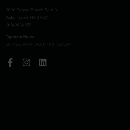
3608 Rogers Branch Rd #101
Wake Forest, NC 27587
(919) 263-1955
Taproom Hours
Sun 12-9, M-Th 3-10, Fri 1-11, Sat 12-11
F
I
L
a
n
i
c
s
n
e
t
k
b
a
e
o
g
d
o
r
i
k
a
n