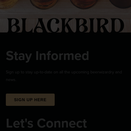
Stay Informed
Sign up to stay up-to-date on all the upcoming beerwizardry and
news.
SIGN UP HERE
Let's Connect