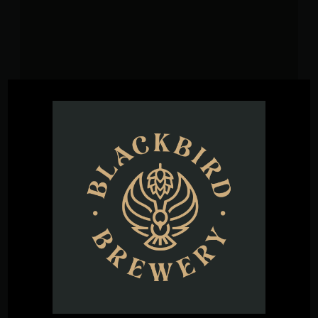
VENUE
Bird’s Nest at Blackbird
3608 Rogers Branch Rd #103
Wake Forest
,
NC
27587
United States
+ Google
Map
Phone
(919) 263-1908
View Venue Website
Crokinole
Live Music with Chick & Danger