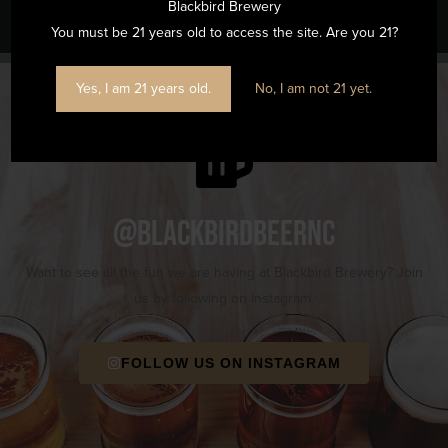
Blackbird Brewery
You must be 21 years old to access the site. Are you 21?
Yes, I am 21 years old.
No, I am not 21 yet.
@blackbirdbeernc
Want to see all the fun we are having at Blackbird Brewery? Join
us by following on Instagram.
FOLLOW US ON INSTAGRAM