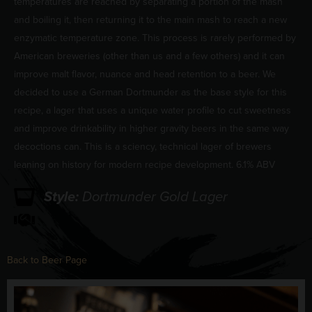
temperatures are reached by separating a portion of the mash
and boiling it, then returning it to the main mash to reach a new
enzymatic temperature zone. This process is rarely performed by
American breweries (other than us and a few others) and it can
improve malt flavor, nuance and head retention to a beer. We
decided to use a German Dortmunder as the base style for this
recipe, a lager that uses a unique water profile to cut sweetness
and improve drinkability in higher gravity beers in the same way
decoctions can. This is a sciency, technical lager of brewers
leaning on history for modern recipe development. 6.1% ABV
Style:
Dortmunder Gold Lager
Back to Beer Page