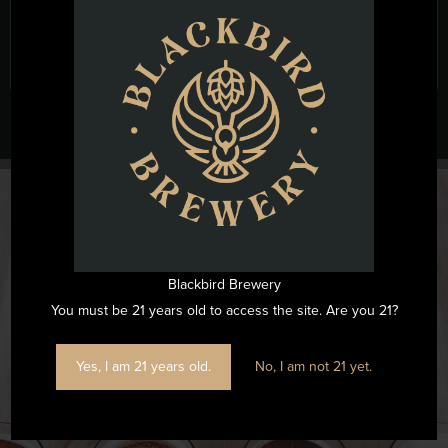
Blackbird Brewery
You must be 21 years old to access the site. Are you 21?
@blackbirdbeernc
Yes, I am 21 years old.
No, I am not 21 yet.
Want to see all the fun we are having at Blackbird Brewery? Join
us by following on Instagram.