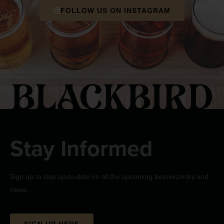
FOLLOW US ON INSTAGRAM
Stay Informed
Sign up to stay up-to-date on all the upcoming beerwizardry and
news.
SIGN UP HERE