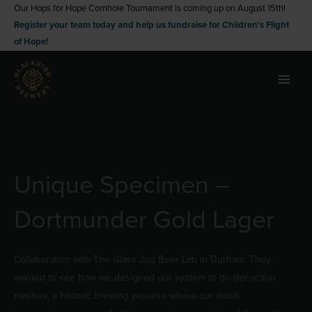
Skip
Our Hops for Hope Cornhole Tournament is coming up on August 15th!
Register your team today and help us fundraise for Children's Flight
to
of Hope!
content
Unique Specimen –
Dortmunder Gold Lager
Collaboration with The Glass Jug Beer Lab in Durham. They
wanted to see how we designed our system to do decoction
mashes, a historic brewing process where our mash