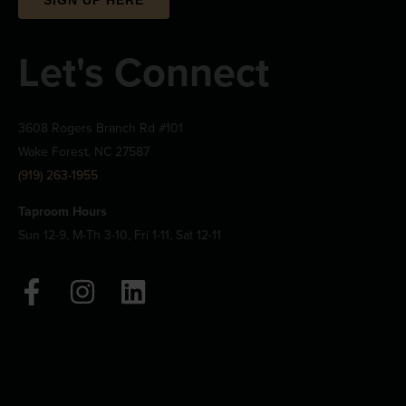
Let's Connect
3608 Rogers Branch Rd #101
Wake Forest, NC 27587
(919) 263-1955
Taproom Hours
Sun 12-9, M-Th 3-10, Fri 1-11, Sat 12-11
F
I
L
a
n
i
c
s
n
e
t
k
b
a
e