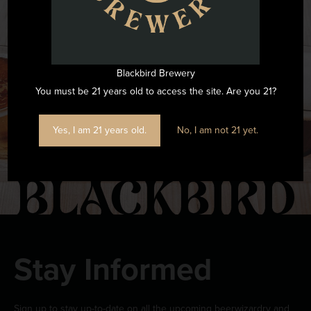
Want to see all the fun we are having at Blackbird Brewery? Join
us by following on Instagram.
Blackbird Brewery
FOLLOW US ON INSTAGRAM
You must be 21 years old to access the site. Are you 21?
Yes, I am 21 years old.
No, I am not 21 yet.
Stay Informed
Sign up to stay up-to-date on all the upcoming beerwizardry and