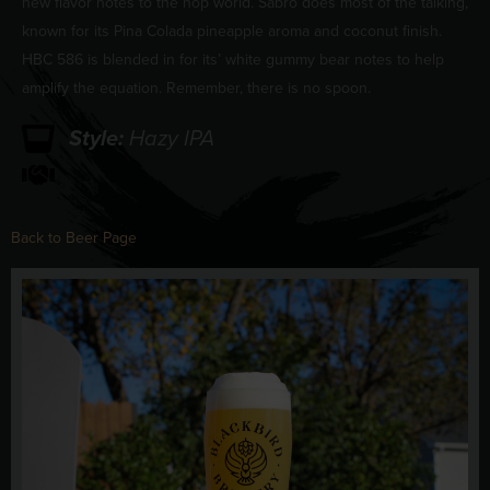
new flavor notes to the hop world. Sabro does most of the talking,
known for its Pina Colada pineapple aroma and coconut finish.
HBC 586 is blended in for its’ white gummy bear notes to help
amplify the equation. Remember, there is no spoon.
Style:
Hazy IPA
Back to Beer Page