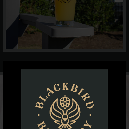
@blackbirdbeernc