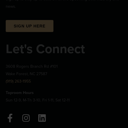
news.
SIGN UP HERE
Let's Connect
3608 Rogers Branch Rd #101
Wake Forest, NC 27587
(919) 263-1955
Taproom Hours
Sun 12-9, M-Th 3-10, Fri 1-11, Sat 12-11
F
I
L
a
n
i