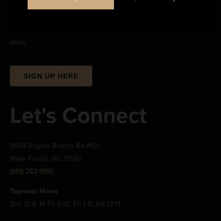
Stay Informed
Sign up to stay up-to-date on all the upcoming beerwizardry and
news.
SIGN UP HERE
Let's Connect
3608 Rogers Branch Rd #101
Wake Forest, NC 27587
(919) 263-1955
Taproom Hours
Sun 12-9, M-Th 3-10, Fri 1-11, Sat 12-11