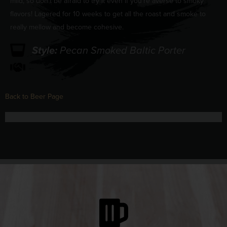
mild, so don’t be afraid to try it even if you’re averse to smoky
flavors! Lagered for 10 weeks to get all the roast and smoke to
really mellow and become cohesive.
Style:
Pecan Smoked Baltic Porter
Back to Beer Page