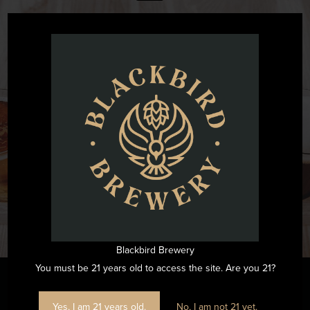
@blackbirdbeernc
Want to see all the fun we are having at Blackbird Brewery? Join
us by following on Instagram.
FOLLOW US ON INSTAGRAM
Blackbird Brewery
You must be 21 years old to access the site. Are you 21?
Yes, I am 21 years old.
No, I am not 21 yet.