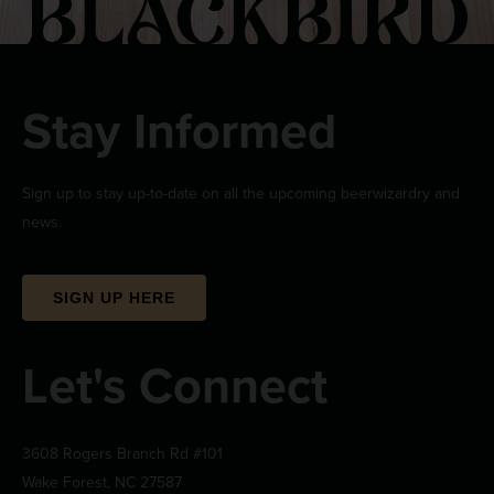
Stay Informed
Sign up to stay up-to-date on all the upcoming beerwizardry and
news.
SIGN UP HERE
Let's Connect
3608 Rogers Branch Rd #101
Wake Forest, NC 27587