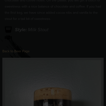
chocolate and coffee notes. On the palate, you will get a touch of
sweetness with a nice balance of chocolate and coffee. If you had
the first keg, we have since added cocoa nibs and vanilla to the
stout for a tad bit of sweetness.
Style:
Milk Stout
Back to Beer Page