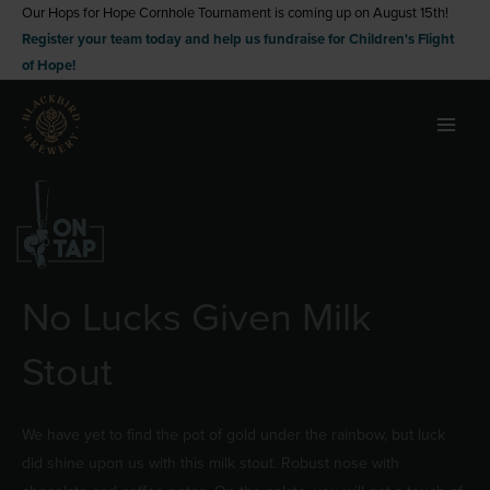
Skip
Our Hops for Hope Cornhole Tournament is coming up on August 15th!
Register your team today and help us fundraise for Children's Flight
to
of Hope!
content
No Lucks Given Milk
Stout
We have yet to find the pot of gold under the rainbow, but luck
did shine upon us with this milk stout. Robust nose with