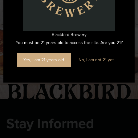
Want to see all the fun we are having at Blackbird Brewery? Join
us by following on Instagram.
Blackbird Brewery
FOLLOW US ON INSTAGRAM
You must be 21 years old to access the site. Are you 21?
Yes, I am 21 years old.
No, I am not 21 yet.
Stay Informed