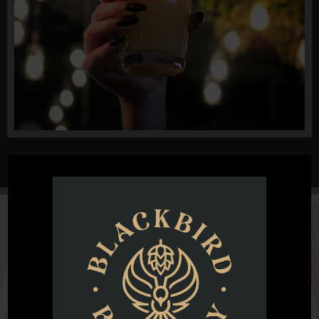
@blackbirdbeernc