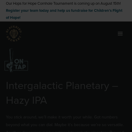
Skip
Our Hops for Hope Cornhole Tournament is coming up on August 15th!
Register your team today and help us fundraise for Children's Flight
to
of Hope!
content
Intergalactic Planetary –
Hazy IPA
You stick around, we’ll make it worth your while. Got numbers
beyond what you can dial. Maybe it’s because we’re so versatile.