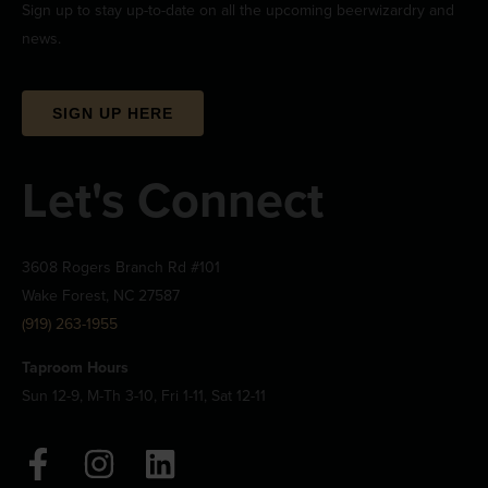
Sign up to stay up-to-date on all the upcoming beerwizardry and
news.
SIGN UP HERE
Let's Connect
3608 Rogers Branch Rd #101
Wake Forest, NC 27587
(919) 263-1955
Taproom Hours
Sun 12-9, M-Th 3-10, Fri 1-11, Sat 12-11
F
I
L