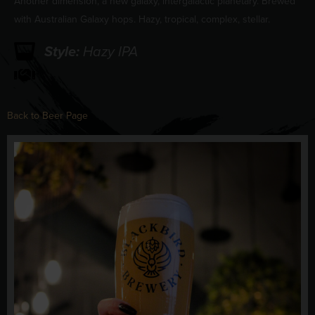
Another dimension, a new galaxy, intergalactic planetary. Brewed
with Australian Galaxy hops. Hazy, tropical, complex, stellar.
Style:
Hazy IPA
Back to Beer Page