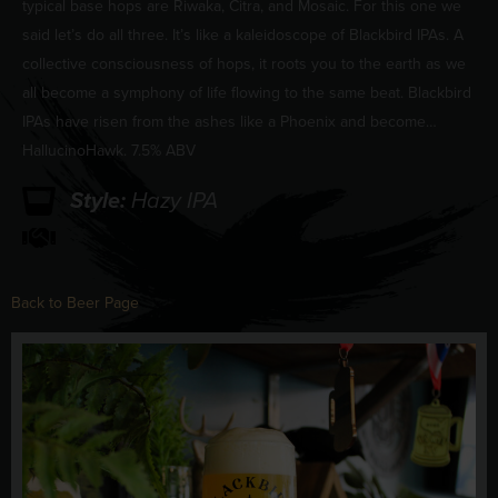
typical base hops are Riwaka, Citra, and Mosaic. For this one we
said let’s do all three. It’s like a kaleidoscope of Blackbird IPAs. A
collective consciousness of hops, it roots you to the earth as we
all become a symphony of life flowing to the same beat. Blackbird
IPAs have risen from the ashes like a Phoenix and become…
HallucinoHawk. 7.5% ABV
Style:
Hazy IPA
Back to Beer Page