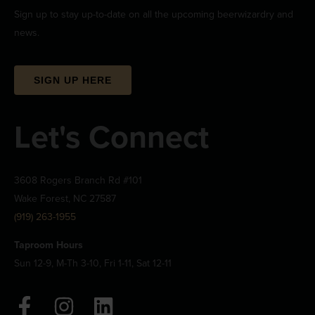
Sign up to stay up-to-date on all the upcoming beerwizardry and
news.
SIGN UP HERE
Let's Connect
3608 Rogers Branch Rd #101
Wake Forest, NC 27587
(919) 263-1955
Taproom Hours
Sun 12-9, M-Th 3-10, Fri 1-11, Sat 12-11
F
I
L