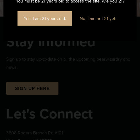
You must be 21 years old to access the site. Are you 21?
Yes, I am 21 years old.
No, I am not 21 yet.
Stay Informed
Sign up to stay up-to-date on all the upcoming beerwizardry and
news.
SIGN UP HERE
Let's Connect
3608 Rogers Branch Rd #101