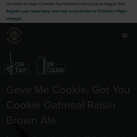
Skip
Our Hops for Hope Cornhole Tournament is coming up on August 15th!
Register your team today and help us fundraise for Children's Flight
to
of Hope!
content
Gave Me Cookie, Got You
Cookie Oatmeal Raisin
Brown Ale