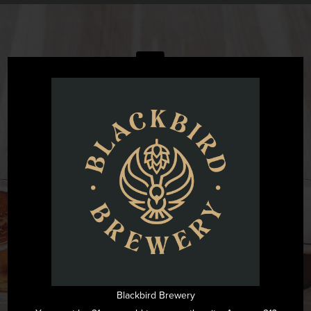
@blackbirdbeernc
Want to see all the fun we are having at Blackbird Brewery? Join
us by following on Instagram.
FOLLOW US ON INSTAGRAM
Blackbird Brewery