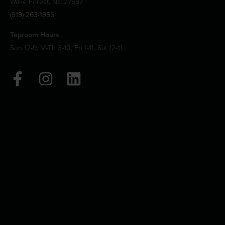
Wake Forest, NC 27587
(919) 263-1955
Taproom Hours
Sun 12-9, M-Th 3-10, Fri 1-11, Sat 12-11
F
I
L
a
n
i
c
s
n
e
t
k
b
a
e
o
g
d
o
r
i
k
a
n
-
m
f