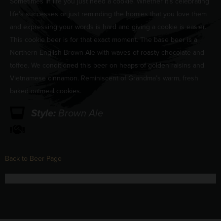
Sometimes in life you just need a cookie. Whether it’s celebrating
life’s successes or just reminding the homies that you love them
and expressing your words is hard and giving a cookie is easier.
This cookie beer is for that exact moment. The base beer is a
Northern English Brown Ale with waves of roasty chocolate and
toffee. We conditioned this beer on heaps of golden raisins and
Vietnamese cinnamon. Reminiscent of Grandma’s warm, fresh
baked oatmeal cookies.
Style:
Brown Ale
Back to Beer Page