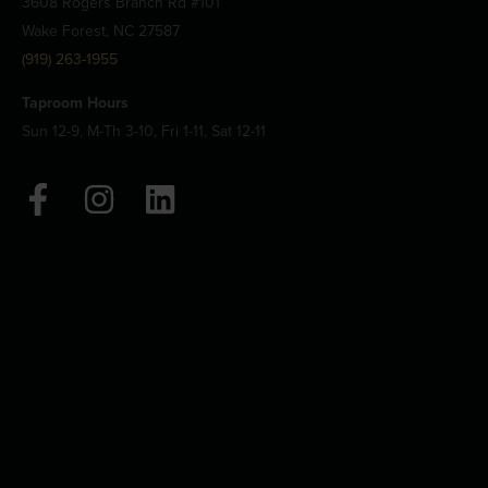
3608 Rogers Branch Rd #101
Wake Forest, NC 27587
(919) 263-1955
Taproom Hours
Sun 12-9, M-Th 3-10, Fri 1-11, Sat 12-11
F
I
L
a
n
i
c
s
n
e
t
k
b
a
e
o
g
d
o
r
i
k
a
n
-
m