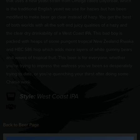
that uses a new yeast strain from Omega called Daybreak, which
is the traditional English yeast we use for hazies but has been
modified to make beer go clear instead of hazy. You get the best
of both worlds with all the soft and juicy qualities of a hazy and
the clear dry drinkability of a West Coast IPA. This bad boy is
packed with heaps of some pungent tropical New Zealand Riwaka
and HBC 586 hop which adds more layers of white gummy bears
and waves of tropical fruit. This beer is for everyone, whether
you’re trying to impress the waitress you’ve been so desperately
trying to date, or you’re quenching your thirst after doing some
Charlie work.
Style:
West Coast IPA
Back to Beer Page