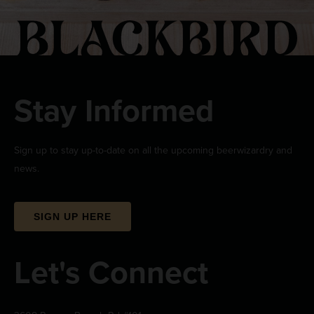
Stay Informed
Sign up to stay up-to-date on all the upcoming beerwizardry and
news.
SIGN UP HERE
Let's Connect