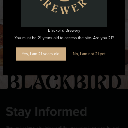
Want to see all the fun we are having at Blackbird Brewery? Join
us by following on Instagram.
Blackbird Brewery
FOLLOW US ON INSTAGRAM
You must be 21 years old to access the site. Are you 21?
Yes, I am 21 years old.
No, I am not 21 yet.
Stay Informed
Sign up to stay up-to-date on all the upcoming beerwizardry and