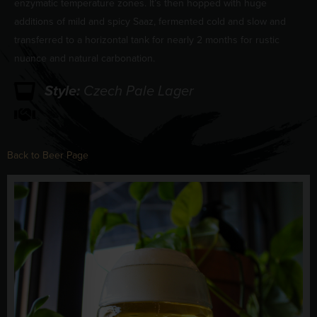
enzymatic temperature zones. It’s then hopped with huge
additions of mild and spicy Saaz, fermented cold and slow and
transferred to a horizontal tank for nearly 2 months for rustic
nuance and natural carbonation.
Style:
Czech Pale Lager
Back to Beer Page