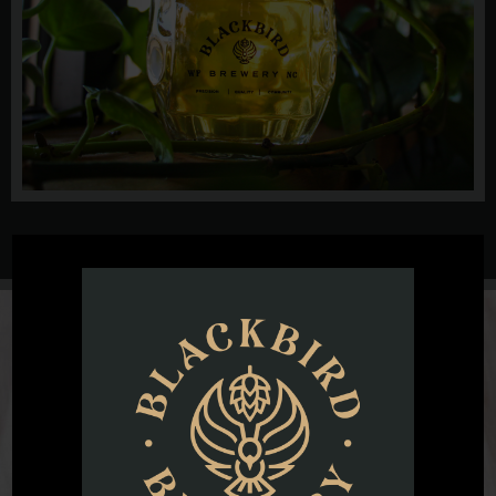
@blackbirdbeernc