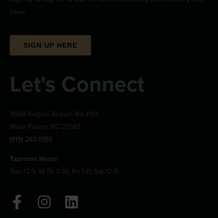
news.
SIGN UP HERE
Let's Connect
3608 Rogers Branch Rd #101
Wake Forest, NC 27587
(919) 263-1955
Taproom Hours
Sun 12-9, M-Th 3-10, Fri 1-11, Sat 12-11
F
I
L
a
n
i