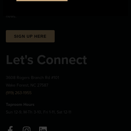
Sign up to stay up-to-date on all the upcoming beerwizardry and
news.
SIGN UP HERE
Let's Connect
3608 Rogers Branch Rd #101
Wake Forest, NC 27587
(919) 263-1955
Taproom Hours
Sun 12-9, M-Th 3-10, Fri 1-11, Sat 12-11
F
I
L