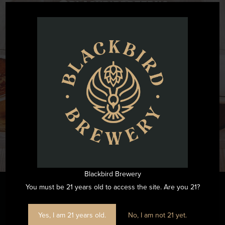
@blackbirdbeernc
Want to see all the fun we are having at Blackbird Brewery? Join
us by following on Instagram.
FOLLOW US ON INSTAGRAM
Blackbird Brewery
You must be 21 years old to access the site. Are you 21?
Stay Informed
Yes, I am 21 years old.
No, I am not 21 yet.