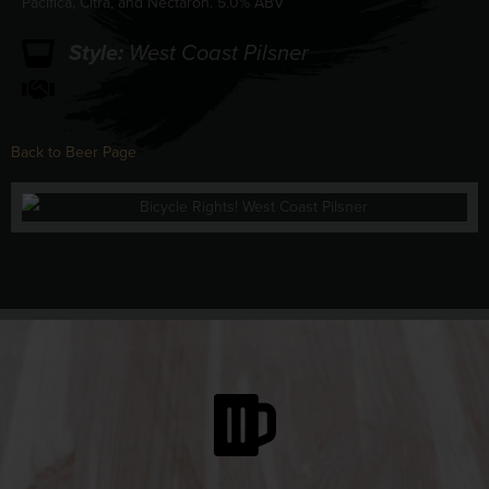
Pacifica, Citra, and Nectaron. 5.0% ABV
Style:
West Coast Pilsner
Back to Beer Page