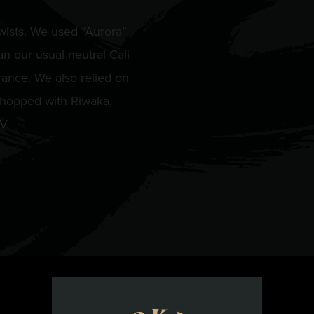
wists. We used “Aurora”
n our usual neutral Cali
rance. We also relied on
 hopped with Riwaka,
BV