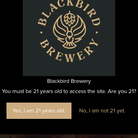
@blackbirdbeernc
Blackbird Brewery
e fun we are having at Blackbird Brewery? Join us by foll
You must be 21 years old to access the site. Are you 21?
Yes, I am 21 years old.
No, I am not 21 yet.
FOLLOW US ON INSTAGRAM