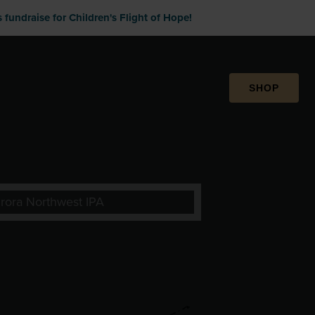
fundraise for Children's Flight of Hope!
SHOP