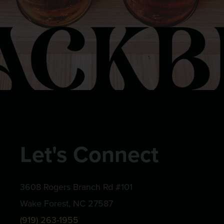
Let's Connect
3608 Rogers Branch Rd #101
Wake Forest, NC 27587
(919) 263-1955