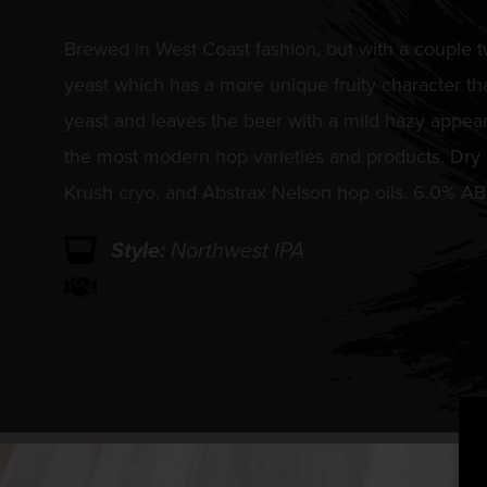
Brewed in West Coast fashion, but with a couple t
yeast which has a more unique fruity character tha
yeast and leaves the beer with a mild hazy appea
the most modern hop varieties and products. Dry
Krush cryo, and Abstrax Nelson hop oils. 6.0% A
Style:
Northwest IPA