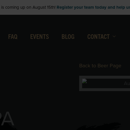
is coming up on August 15th!
Register your team today and help us 
FAQ
EVENTS
BLOG
CONTACT
Back to Beer Page
PA