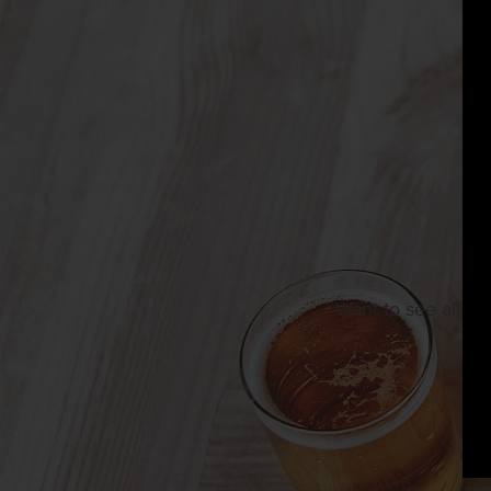
Want to see all th