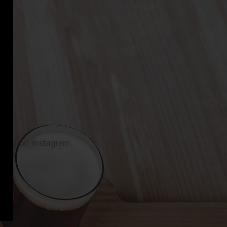
owing on Instagram.