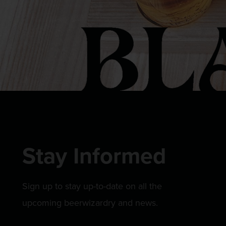
Stay Informed
Sign up to stay up-to-date on all the
upcoming beerwizardry and news.