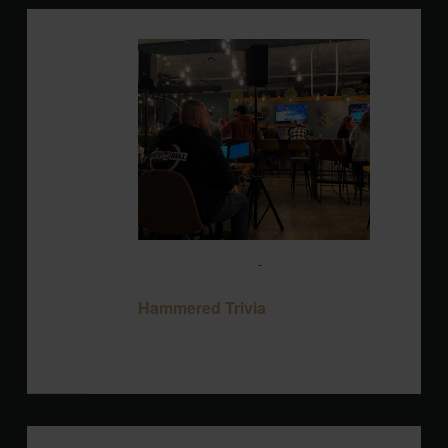
MON
17
August 17 @ 7:00 pm
-
9:00 pm
Hammered Trivia
Hammered Trivia
Blackbird Brewery
3608 Rogers Branch
Rd #101, Wake Forest, United States