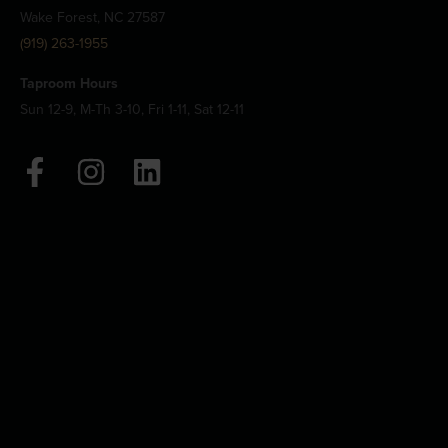
Wake Forest, NC 27587
(919) 263-1955
Taproom Hours
Sun 12-9, M-Th 3-10, Fri 1-11, Sat 12-11
F
I
L
a
n
i
c
s
n
e
t
k
b
a
e
o
g
d
o
r
i
k
a
n
-
m
f