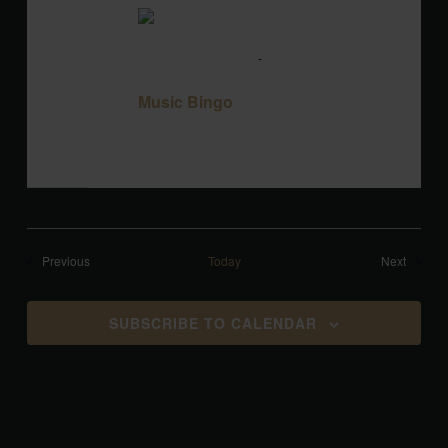
TUE
18
August 18 @ 7:00 pm
-
9:00 pm
Music
Bingo
Music Bingo
Blackbird Brewery
3608 Rogers Branch
Rd #101, Wake Forest, United States
Events
Events
Previous
Today
Next
SUBSCRIBE TO CALENDAR