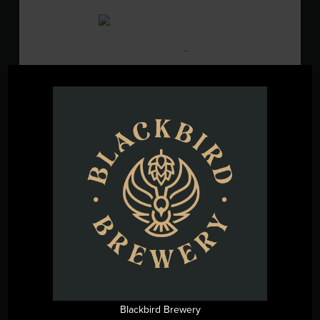
SAT
15
August 15 @ 2:00 pm
-
5:00 pm
Live Music w/ Chick & Danger
Blackbird Brewery
3608 Rogers Branch
Rd #101, Wake Forest, United States
SAT
15
August 15 @ 2:00 pm
-
8:00 pm
Hops for Hope Cornhole
Tournament
Blackbird Brewery