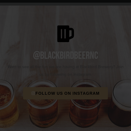
@blackbirdbeernc
Want to see all the fun we are having at Blackbird Brewery? Join
us by following on Instagram.
FOLLOW US ON INSTAGRAM