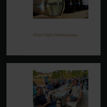
August 12 @ 3:00 pm
-
10:00 pm
Wine
Flight Wednesdays
Wine Flight Wednesdays
Blackbird Brewery
3608 Rogers Branch
Rd #101, Wake Forest, United States
WED
12