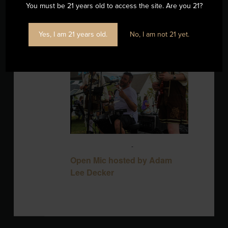
You must be 21 years old to access the site. Are you 21?
Yes, I am 21 years old.
No, I am not 21 yet.
SUN
16
August 16 @ 3:00 pm
-
6:00 pm
Open Mic hosted by Adam
Lee Decker
Blackbird Brewery
3608 Rogers Branch
Rd #101, Wake Forest, United States