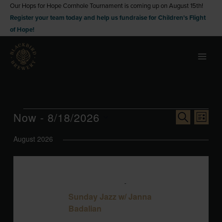
Skip
Our Hops for Hope Cornhole Tournament is coming up on August 15th!
Register your team today and help us fundraise for Children's Flight
to
of Hope!
content
Events
Now
 - 
8/18/2026
Events
Event
SEARCH
LIST
Search
Views
Select
August 2026
and
Naviga
date.
Views
Navigation
SUN
August 9 @ 3:00 pm
-
6:00 pm
9
Sunday Jazz w/ Janna
Badalian