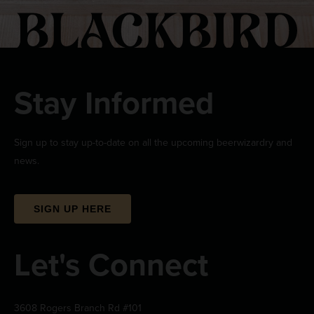
Stay Informed
Sign up to stay up-to-date on all the upcoming beerwizardry and
news.
SIGN UP HERE
Let's Connect
3608 Rogers Branch Rd #101