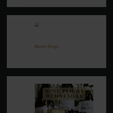
TUE
11
August 11 @ 7:00 pm
-
9:00 pm
Music
Bingo
Music Bingo
Blackbird Brewery
3608 Rogers Branch
Rd #101, Wake Forest, United States
WED
12