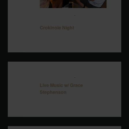
August 12 @ 6:00 pm
-
8:00 pm
Crokinole Night
Crokinole Night
Blackbird Brewery
3608 Rogers Branch
Rd #101, Wake Forest, United States
THU
August 13 @ 6:00 pm
-
9:00 pm
13
Live Music w/ Grace
Stephenson
Blackbird Brewery
3608 Rogers Branch
Rd #101, Wake Forest, United States