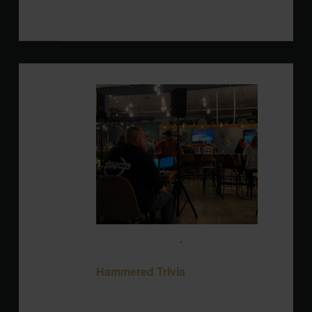
Blackbird Brewery
3608 Rogers Branch
Rd #101, Wake Forest, United States
MON
10
August 10 @ 7:00 pm
-
9:00 pm
Hammered Trivia
Hammered Trivia
Blackbird Brewery
3608 Rogers Branch
Rd #101, Wake Forest, United States