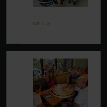
August 12 @ 6:00 pm
-
8:00 pm
Run
Club
Run Club
Blackbird Brewery
3608 Rogers Branch
Rd #101, Wake Forest, United States
WED
12