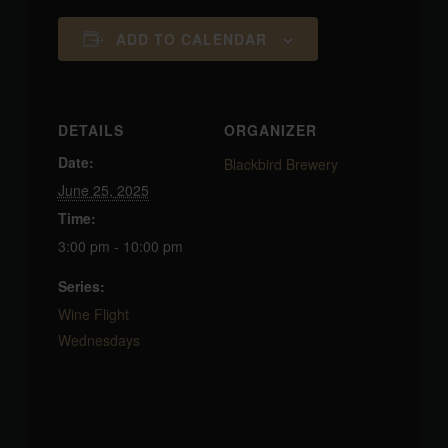
ADD TO CALENDAR
DETAILS
ORGANIZER
Date:
Blackbird Brewery
June 25, 2025
Time:
3:00 pm - 10:00 pm
Series:
Wine Flight
Wednesdays