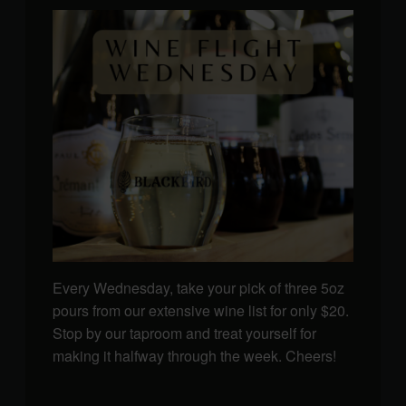
Every Wednesday, take your pick of three 5oz
pours from our extensive wine list for only $20.
Stop by our taproom and treat yourself for
making it halfway through the week. Cheers!