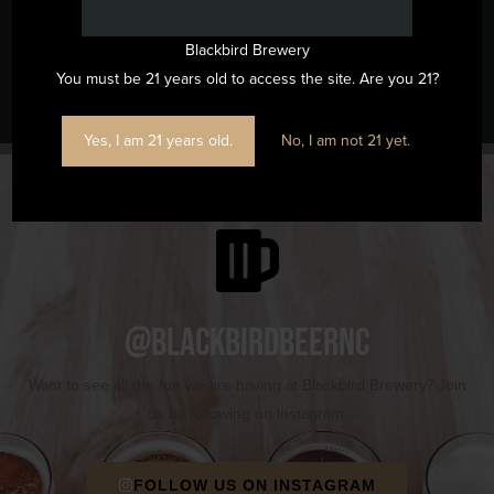
Blackbird Brewery
Music Bingo
Run Club
You must be 21 years old to access the site. Are you 21?
Yes, I am 21 years old.
No, I am not 21 yet.
@blackbirdbeernc
Want to see all the fun we are having at Blackbird Brewery? Join
us by following on Instagram.
FOLLOW US ON INSTAGRAM