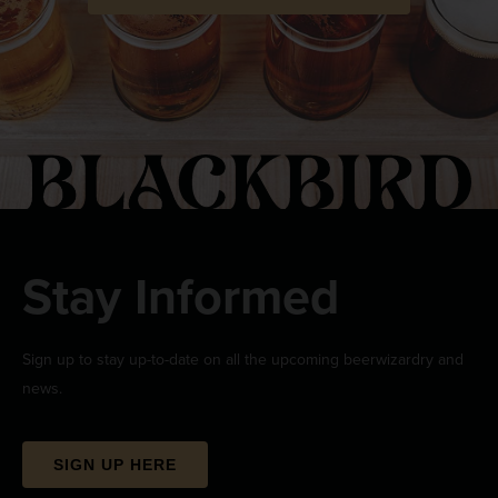
Stay Informed
Sign up to stay up-to-date on all the upcoming beerwizardry and
news.
SIGN UP HERE