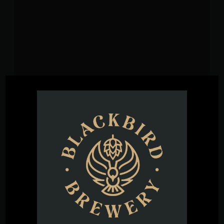
VENUE
Blackbird Brewery
3608 Rogers Branch Rd #101
Wake Forest
,
27587
United States
+ Google
Map
Phone
(919) 263-1955
View Venue Website