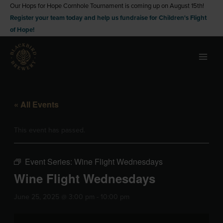
Skip
Our Hops for Hope Cornhole Tournament is coming up on August 15th!
Register your team today and help us fundraise for Children's Flight
to
of Hope!
content
« All Events
This event has passed.
Event Series:
Wine Flight Wednesdays
Wine Flight Wednesdays
June 25, 2025 @ 3:00 pm
-
10:00 pm