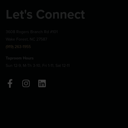
Let's Connect
3608 Rogers Branch Rd #101
Wake Forest, NC 27587
(919) 263-1955
Taproom Hours
Sun 12-9, M-Th 3-10, Fri 1-11, Sat 12-11
F
I
L
a
n
i
c
s
n
e
t
k
b
a
e
o
g
d