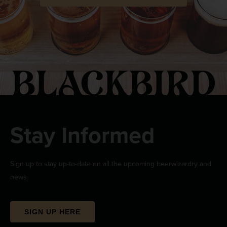
Stay Informed
Sign up to stay up-to-date on all the upcoming beerwizardry and
news.
SIGN UP HERE