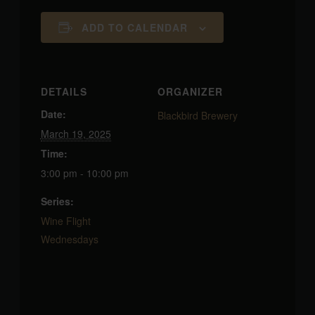
ADD TO CALENDAR
DETAILS
ORGANIZER
Date:
Blackbird Brewery
March 19, 2025
Time:
3:00 pm - 10:00 pm
Series:
Wine Flight
Wednesdays