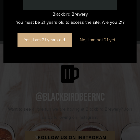
Blackbird Brewery
Music Bingo
Run Club
You must be 21 years old to access the site. Are you 21?
Yes, I am 21 years old.
No, I am not 21 yet.
@blackbirdbeernc
Want to see all the fun we are having at Blackbird Brewery? Join
us by following on Instagram.
FOLLOW US ON INSTAGRAM