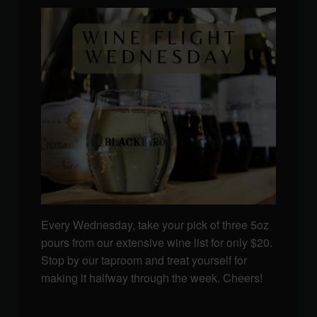
Every Wednesday, take your pick of three 5oz
pours from our extensive wine list for only $20.
Stop by our taproom and treat yourself for
making it halfway through the week. Cheers!