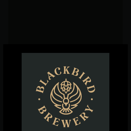
VENUE
Blackbird Brewery
3608 Rogers Branch Rd #101
Wake Forest
,
27587
United States
+ Google
Map
Phone
(919) 263-1955
View Venue Website