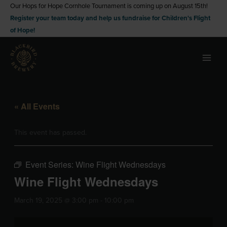
Skip
Our Hops for Hope Cornhole Tournament is coming up on August 15th!
Register your team today and help us fundraise for Children's Flight
to
of Hope!
content
« All Events
This event has passed.
Event Series:
Wine Flight Wednesdays
Wine Flight Wednesdays
March 19, 2025 @ 3:00 pm
-
10:00 pm