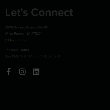
Let's Connect
3608 Rogers Branch Rd #101
Wake Forest, NC 27587
(919) 263-1955
Taproom Hours
Sun 12-9, M-Th 3-10, Fri 1-11, Sat 12-11
F
I
L
a
n
i
c
s
n
e
t
k
b
a
e
o
g
d