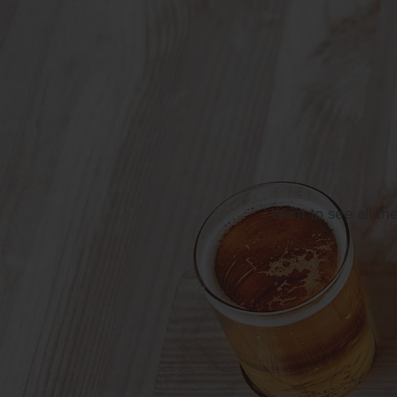
Want to see all th