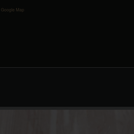
 Google Map