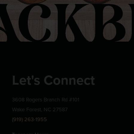
Let's Connect
3608 Rogers Branch Rd #101
Wake Forest, NC 27587
(919) 263-1955