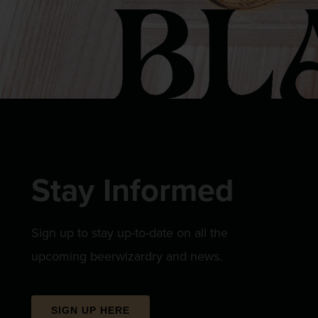
Stay Informed
Sign up to stay up-to-date on all the
upcoming beerwizardry and news.
SIGN UP HERE