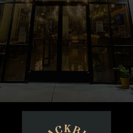
open from 12 PM to 11 PM, serving your favorites and 