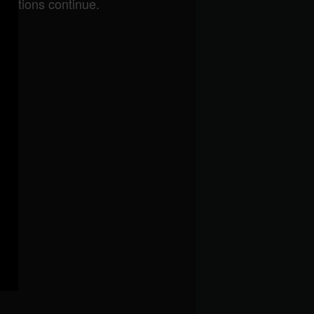
brations continue.