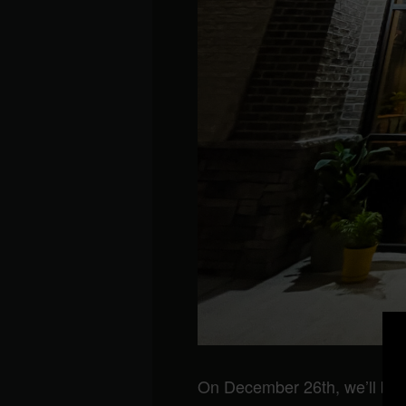
On December 26th, we’ll be 