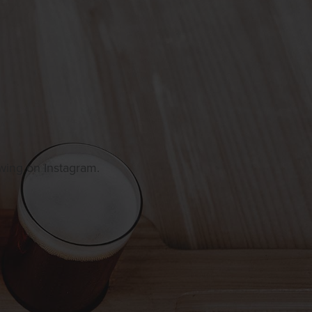
owing on Instagram.