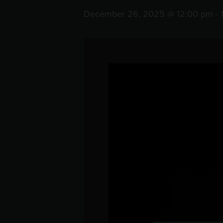
December 26, 2025 @ 12:00 pm
-