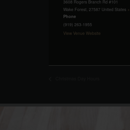
3608 Rogers Branch Rd #101
Wake Forest
,
27587
United States
+
Phone
(919) 263-1955
View Venue Website
Christmas Day Hours