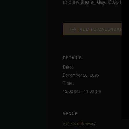
and inviting all day. Stop i
ADD TO CALENDAR
DETAILS
Date:
December 26, 2025
Time:
12:00 pm - 11:00 pm
VENUE
Blackbird Brewery