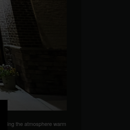
keeping the atmosphere warm