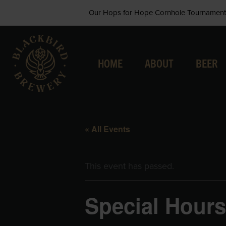
Skip
Our Hops for Hope Cornhole Tournament 
to
content
HOME
ABOUT
BEER
« All Events
This event has passed.
Special Hours