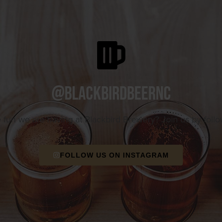
@blackbirdbeernc
e fun we are having at Blackbird Brewery? Join us by foll
FOLLOW US ON INSTAGRAM