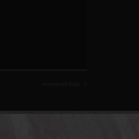
Hammered Trivia