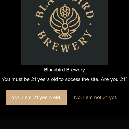
n and enjoy a moment of good company as the holiday cele
ORGANIZER
Blackbird Brewery
Blackbird Brewery
You must be 21 years old to access the site. Are you 21?
Yes, I am 21 years old.
No, I am not 21 yet.