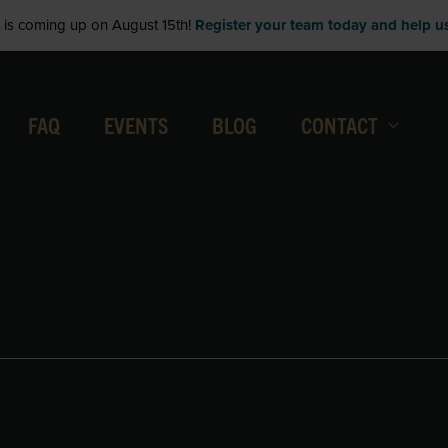
is coming up on August 15th!
Register your team today and help us 
FAQ
EVENTS
BLOG
CONTACT