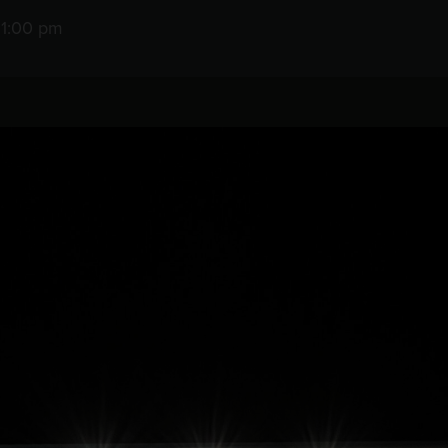
11:00 pm