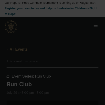
Skip
Our Hops for Hope Cornhole Tournament is coming up on August 15th!
Register your team today and help us fundraise for Children's Flight
to
of Hope!
content
« All Events
This event has passed.
Event Series:
Run Club
Run Club
July 29 @ 6:00 pm
-
8:00 pm