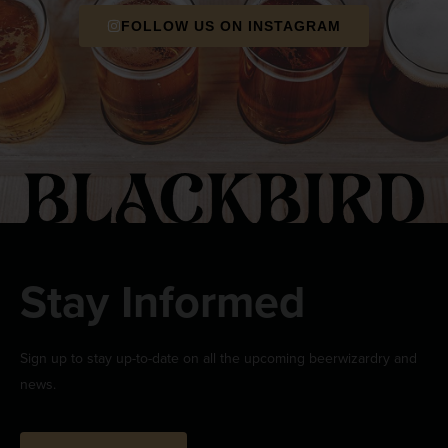
FOLLOW US ON INSTAGRAM
Stay Informed
Sign up to stay up-to-date on all the upcoming beerwizardry and
news.