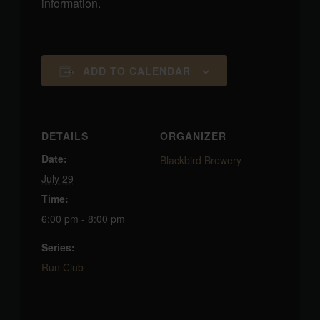
information.
ADD TO CALENDAR
DETAILS
ORGANIZER
Date:
Blackbird Brewery
July 29
Time:
6:00 pm - 8:00 pm
Series:
Run Club