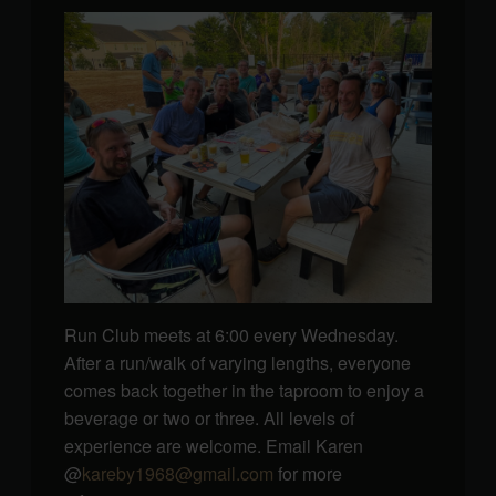
Run Club meets at 6:00 every Wednesday.
After a run/walk of varying lengths, everyone
comes back together in the taproom to enjoy a
beverage or two or three. All levels of
experience are welcome. Email Karen
@
kareby1968@gmail.com
for more