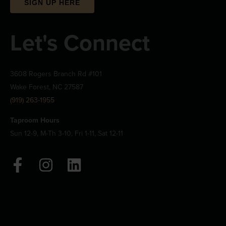
SIGN UP HERE
Let's Connect
3608 Rogers Branch Rd #101
Wake Forest, NC 27587
(919) 263-1955
Taproom Hours
Sun 12-9, M-Th 3-10, Fri 1-11, Sat 12-11
F
I
L
a
n
i
c
s
n
e
t
k
b
a
e