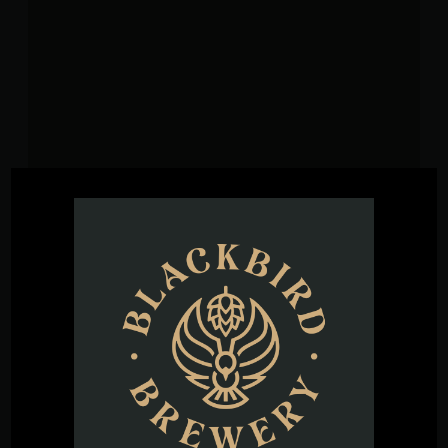
VENUE
Blackbird Brewery
3608 Rogers Branch Rd #101
Wake Forest
,
27587
United States
+ Google
Map
Phone
(919) 263-1955