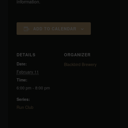
information.
ADD TO CALENDAR
DETAILS
ORGANIZER
Date:
Blackbird Brewery
February 11
Time:
6:00 pm - 8:00 pm
Series:
Run Club