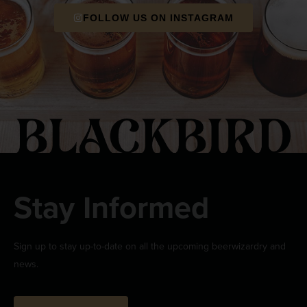
FOLLOW US ON INSTAGRAM
Stay Informed
Sign up to stay up-to-date on all the upcoming beerwizardry and
news.