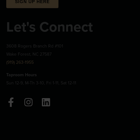
SIGN UP HERE
Let's Connect
3608 Rogers Branch Rd #101
Wake Forest, NC 27587
(919) 263-1955
Taproom Hours
Sun 12-9, M-Th 3-10, Fri 1-11, Sat 12-11
F
I
L
a
n
i
c
s
n
e
t
k
b
a
e