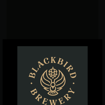
VENUE
Blackbird Brewery
3608 Rogers Branch Rd #101
Wake Forest
,
27587
United States
+ Google
Map
Phone
(919) 263-1955