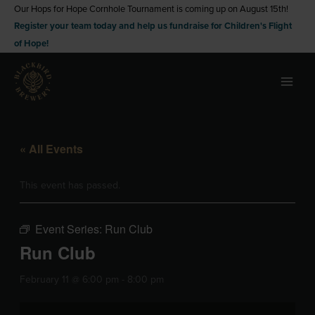
Skip
Our Hops for Hope Cornhole Tournament is coming up on August 15th!
Register your team today and help us fundraise for Children's Flight
to
of Hope!
content
« All Events
This event has passed.
Event Series:
Run Club
Run Club
February 11 @ 6:00 pm
-
8:00 pm