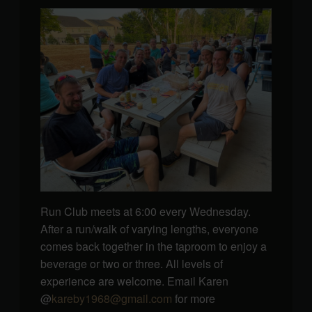
Run Club meets at 6:00 every Wednesday.
After a run/walk of varying lengths, everyone
comes back together in the taproom to enjoy a
beverage or two or three. All levels of
experience are welcome. Email Karen
@
kareby1968@gmail.com
for more