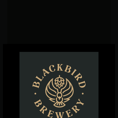
VENUE
Blackbird Brewery
3608 Rogers Branch Rd #101
Wake Forest
,
27587
United States
+ Google
Map
Phone
(919) 263-1955