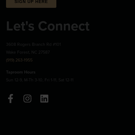
SIGN UP HERE
Let's Connect
3608 Rogers Branch Rd #101
Wake Forest, NC 27587
(919) 263-1955
Taproom Hours
Sun 12-9, M-Th 3-10, Fri 1-11, Sat 12-11
F
I
L
a
n
i
c
s
n
e
t
k
b
a
e