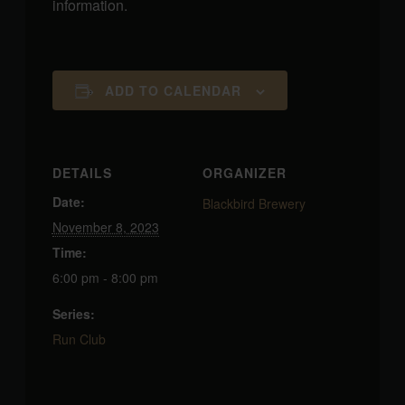
information.
ADD TO CALENDAR
DETAILS
ORGANIZER
Date:
Blackbird Brewery
November 8, 2023
Time:
6:00 pm - 8:00 pm
Series:
Run Club