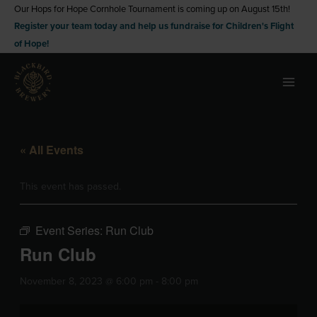
Skip
Our Hops for Hope Cornhole Tournament is coming up on August 15th!
Register your team today and help us fundraise for Children's Flight
to
of Hope!
content
« All Events
This event has passed.
Event Series:
Run Club
Run Club
November 8, 2023 @ 6:00 pm
-
8:00 pm