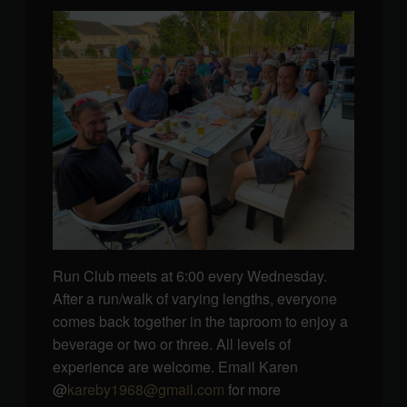
Run Club meets at 6:00 every Wednesday.
After a run/walk of varying lengths, everyone
comes back together in the taproom to enjoy a
beverage or two or three. All levels of
experience are welcome. Email Karen
@
kareby1968@gmail.com
for more