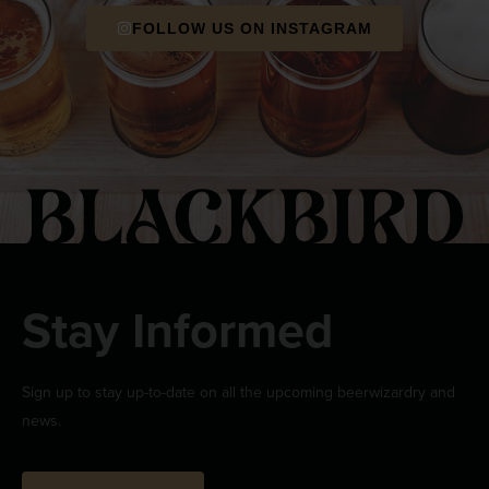
FOLLOW US ON INSTAGRAM
Stay Informed
Sign up to stay up-to-date on all the upcoming beerwizardry and
news.