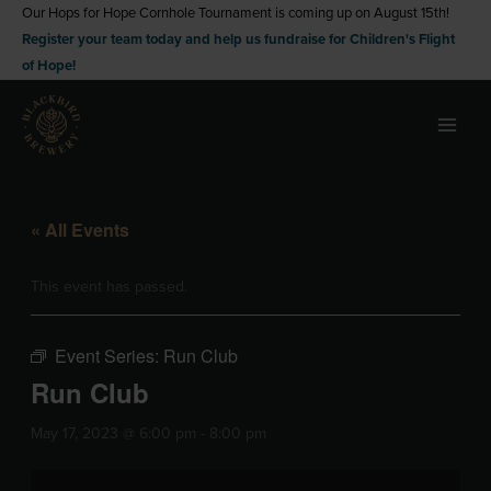
Skip
Our Hops for Hope Cornhole Tournament is coming up on August 15th!
Register your team today and help us fundraise for Children's Flight
to
of Hope!
content
« All Events
This event has passed.
Event Series:
Run Club
Run Club
May 17, 2023 @ 6:00 pm
-
8:00 pm