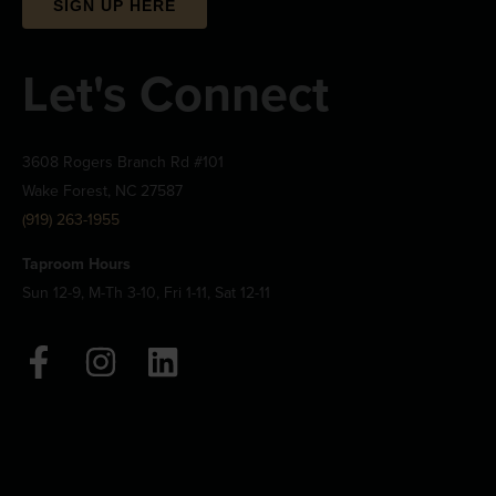
SIGN UP HERE
Let's Connect
3608 Rogers Branch Rd #101
Wake Forest, NC 27587
(919) 263-1955
Taproom Hours
Sun 12-9, M-Th 3-10, Fri 1-11, Sat 12-11
F
I
L
a
n
i
c
s
n
e
t
k
b
a
e