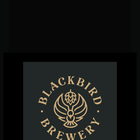
VENUE
Blackbird Brewery
3608 Rogers Branch Rd #101
Wake Forest
,
27587
United States
+ Google
Map
Phone
(919) 263-1955