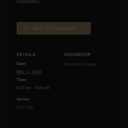
information.
ADD TO CALENDAR
DETAILS
ORGANIZER
Date:
Blackbird Brewery
May 17, 2023
Time:
6:00 pm - 8:00 pm
Series:
Run Club