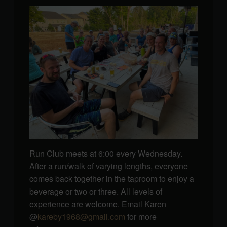
Run Club meets at 6:00 every Wednesday.
After a run/walk of varying lengths, everyone
comes back together in the taproom to enjoy a
beverage or two or three. All levels of
experience are welcome. Email Karen
@
kareby1968@gmail.com
for more