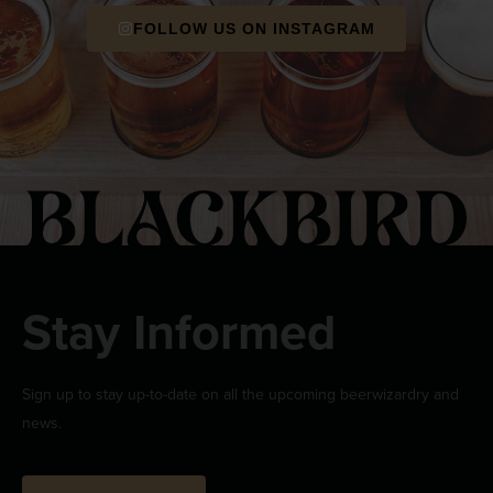
FOLLOW US ON INSTAGRAM
Stay Informed
Sign up to stay up-to-date on all the upcoming beerwizardry and
news.