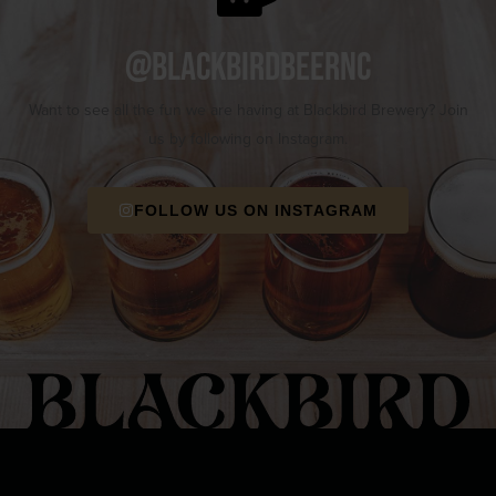
@blackbirdbeernc
Want to see all the fun we are having at Blackbird Brewery? Join
us by following on Instagram.
FOLLOW US ON INSTAGRAM