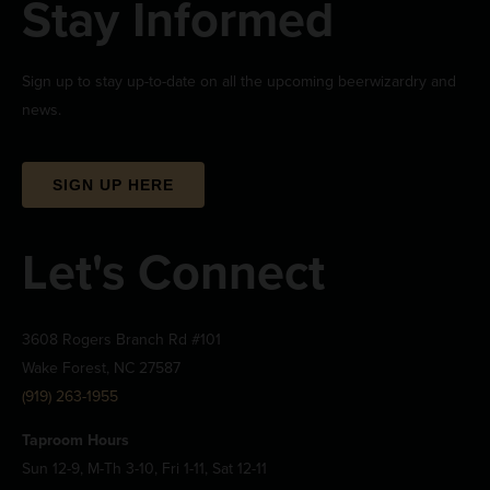
Stay Informed
Sign up to stay up-to-date on all the upcoming beerwizardry and
news.
SIGN UP HERE
Let's Connect
3608 Rogers Branch Rd #101
Wake Forest, NC 27587
(919) 263-1955
Taproom Hours
Sun 12-9, M-Th 3-10, Fri 1-11, Sat 12-11