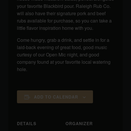
your favorite Blackbird pour. Raleigh Rub Co.
will also have their signature pork and beef
rubs available for purchase, so you can take a
little flavor inspiration home with you.
Come hungry, grab a drink, and settle in for a
laid-back evening of great food, good music
curtesy of our Open Mic night, and good
company found at your favorite local watering
hole.
ADD TO CALENDAR
DETAILS
ORGANIZER