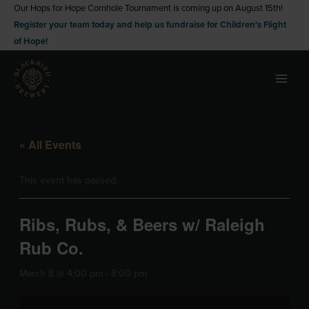
Skip
Our Hops for Hope Cornhole Tournament is coming up on August 15th!
Register your team today and help us fundraise for Children's Flight
to
of Hope!
content
« All Events
This event has passed.
Ribs, Rubs, & Beers w/ Raleigh
Rub Co.
March 8 @ 4:00 pm
-
8:00 pm