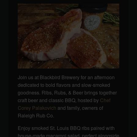
Join us at Blackbird Brewery for an afternoon
dedicated to bold flavors and slow-smoked
goodness. Ribs, Rubs, & Beer brings together
craft beer and classic BBQ, hosted by
Chef
Corey Palakovich
and family, owners of
Raleigh Rub Co.
Enjoy smoked St. Louis BBQ ribs paired with
house-made macaroni salad, perfect alongside