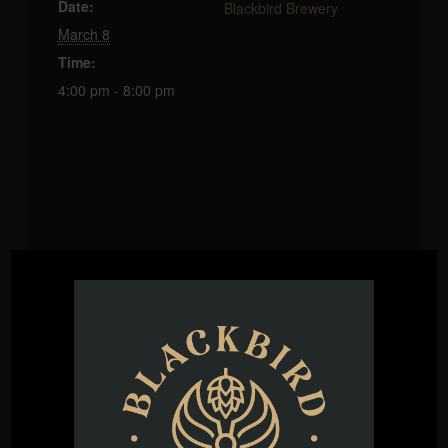
Date:
Blackbird Brewery
March 8
Time:
4:00 pm - 8:00 pm
VENUE