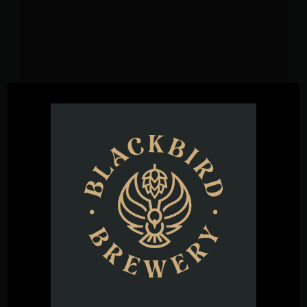
VENUE
Blackbird Brewery
3608 Rogers Branch Rd #101
Wake Forest
,
27587
United States
+ Google
Map
Phone
(919) 263-1955
View Venue Website
Hammered
Siempre Tequila Tasting with Don Cervellini at Bird’s