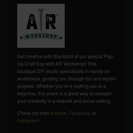
Get creative with Blackbird at our special Pop-
Up Craft Day with AR Workshop! This
boutique DIY studio specializes in hands-on
workshops, guiding you through fun and stylish
projects. Whether you’re a crafting pro or a
beginner, this event is a great way to unleash
your creativity in a relaxed and social setting.
Check out their
website
,
Facebook
, or
Instagram
!