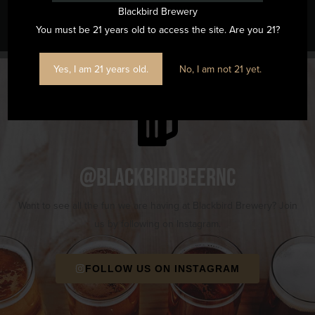
Nest at Blackbird ($10 at the Door)
Trivia
Blackbird Brewery
You must be 21 years old to access the site. Are you 21?
Yes, I am 21 years old.
No, I am not 21 yet.
@blackbirdbeernc
Want to see all the fun we are having at Blackbird Brewery? Join
us by following on Instagram.
FOLLOW US ON INSTAGRAM