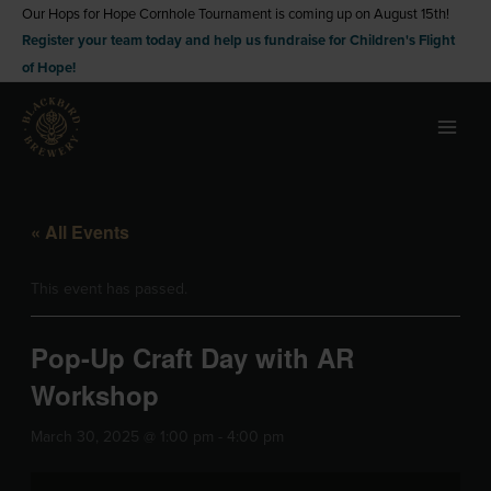
Skip
Our Hops for Hope Cornhole Tournament is coming up on August 15th!
Register your team today and help us fundraise for Children's Flight
to
of Hope!
content
« All Events
This event has passed.
Pop-Up Craft Day with AR
Workshop
March 30, 2025 @ 1:00 pm
-
4:00 pm