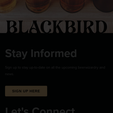
Stay Informed
Sign up to stay up-to-date on all the upcoming beerwizardry and
news.
SIGN UP HERE
Let's Connect