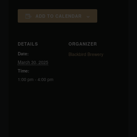
ADD TO CALENDAR
DETAILS
ORGANIZER
Date:
Blackbird Brewery
March 30, 2025
Time:
1:00 pm - 4:00 pm