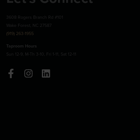
3608 Rogers Branch Rd #101
Wake Forest, NC 27587
(919) 263-1955
Taproom Hours
Sun 12-9, M-Th 3-10, Fri 1-11, Sat 12-11
F
I
L
a
n
i
c
s
n
e
t
k
b
a
e
o
g
d
o
r
i
k
a
n