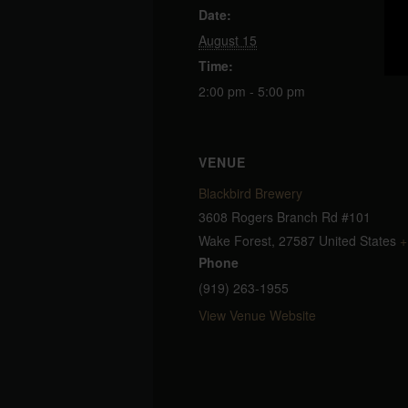
Date:
August 15
Time:
2:00 pm - 5:00 pm
VENUE
Blackbird Brewery
3608 Rogers Branch Rd #101
Wake Forest
,
27587
United States
+
Phone
(919) 263-1955
View Venue Website