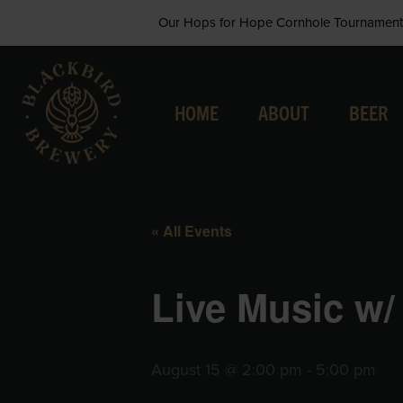
Skip
Our Hops for Hope Cornhole Tournament 
to
content
HOME
ABOUT
BEER
« All Events
Live Music w/
August 15 @ 2:00 pm
-
5:00 pm