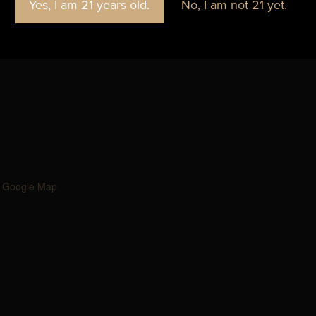
Yes, I am 21 years old.
No, I am not 21 yet.
Blackbird Brewery
 Google Map