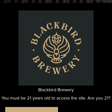
ative songwriting duo, together since 2006. With Chick o
ele, bass, and vocals, it always a great show!
Blackbird Brewery
You must be 21 years old to access the site. Are you 21?
ORGANIZER