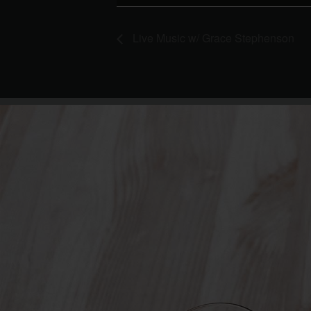
Live Music w/ Grace Stephenson