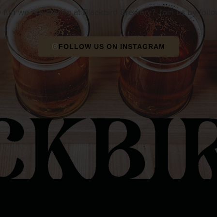
e fun we are having at Blackbird Brewery? Join us by foll
FOLLOW US ON INSTAGRAM