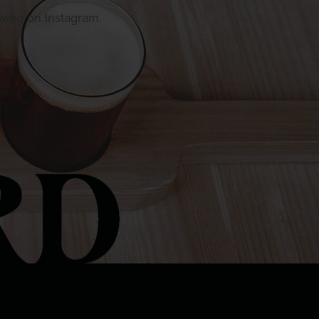
owing on Instagram.