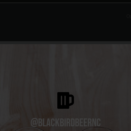
O
@blackbirdbeernc