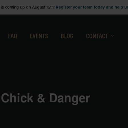
is coming up on August 15th!
Register your team today and help us 
FAQ
EVENTS
BLOG
CONTACT
 Chick & Danger