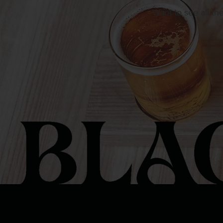
Want to see all th