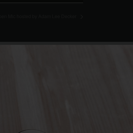
pen Mic hosted by Adam Lee Decker