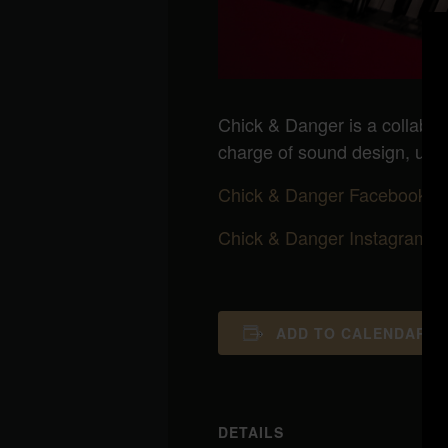
Chick & Danger is a collabor
charge of sound design, ukul
Chick & Danger Facebook
Chick & Danger Instagram
ADD TO CALENDAR
DETAILS