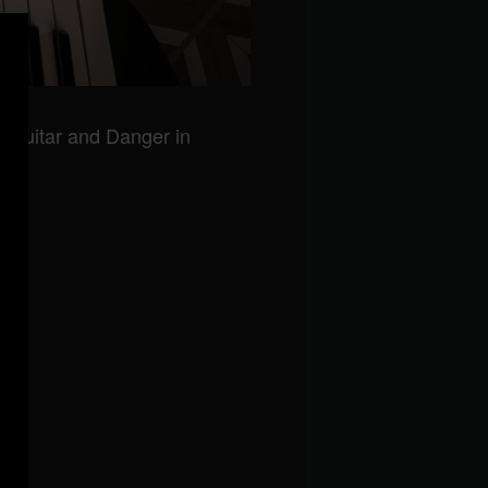
n guitar and Danger in