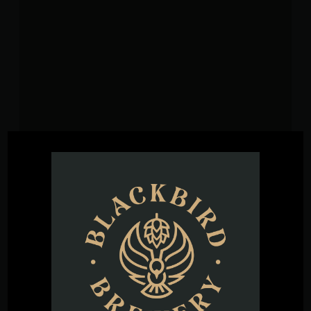
VENUE
Blackbird Brewery
3608 Rogers Branch Rd #101
Wake Forest
,
27587
United States
+ Google
Map
Phone