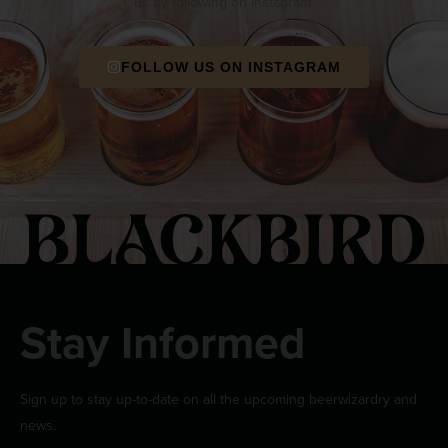
us by following on Instagram.
FOLLOW US ON INSTAGRAM
Stay Informed
Sign up to stay up-to-date on all the upcoming beerwizardry and
news.