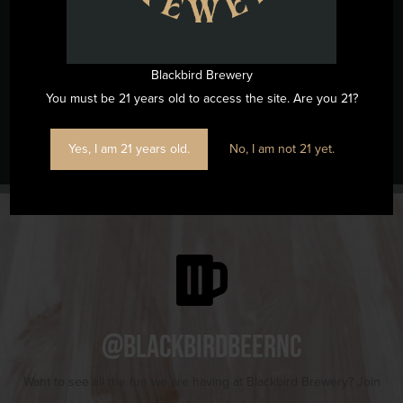
(919) 263-1955
View Venue Website
Blackbird Brewery
You must be 21 years old to access the site. Are you 21?
SouthWitch Love Spell Candle Workshop
Music Bingo
Yes, I am 21 years old.
No, I am not 21 yet.
@blackbirdbeernc
Want to see all the fun we are having at Blackbird Brewery? Join