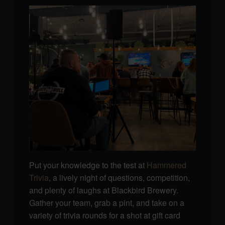
Put your knowledge to the test at
Hammered
Trivia
, a lively night of questions, competition,
and plenty of laughs at Blackbird Brewery.
Gather your team, grab a pint, and take on a
variety of trivia rounds for a shot at gift card