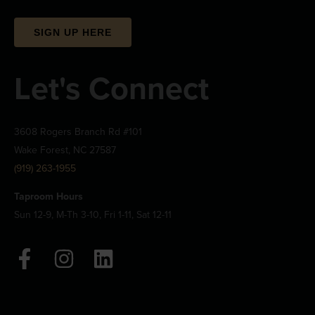
SIGN UP HERE
Let's Connect
3608 Rogers Branch Rd #101
Wake Forest, NC 27587
(919) 263-1955
Taproom Hours
Sun 12-9, M-Th 3-10, Fri 1-11, Sat 12-11
F
I
L
a
n
i
c
s
n