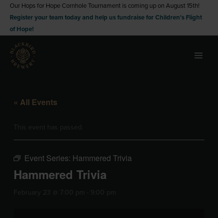
Skip
Our Hops for Hope Cornhole Tournament is coming up on August 15th!
Register your team today and help us fundraise for Children's Flight
to
of Hope!
content
« All Events
This event has passed.
Event Series:
Hammered Trivia
Hammered Trivia
February 23 @ 7:00 pm
-
9:00 pm