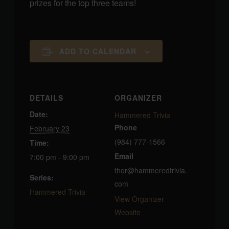
prizes for the top three teams!
ADD TO CALENDAR
DETAILS
ORGANIZER
Date:
Hammered Trivia
Phone
February 23
(984) 777-1566
Time:
Email
7:00 pm - 9:00 pm
thor@hammeredtrivia.
Series:
com
Hammered Trivia
View Organizer
Website