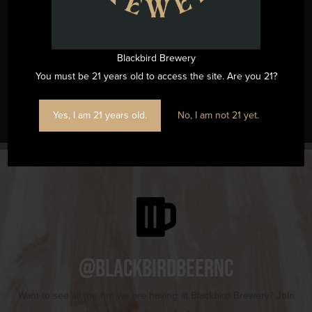
(919) 263-1955
View Venue Website
Blackbird Brewery
You must be 21 years old to access the site. Are you 21?
The Spicy Pages Bookshop Pop-Up
Music Bingo
Yes, I am 21 years old.
No, I am not 21 yet.
@blackbirdbeernc
Want to see all the fun we are having at Blackbird Brewery? Join