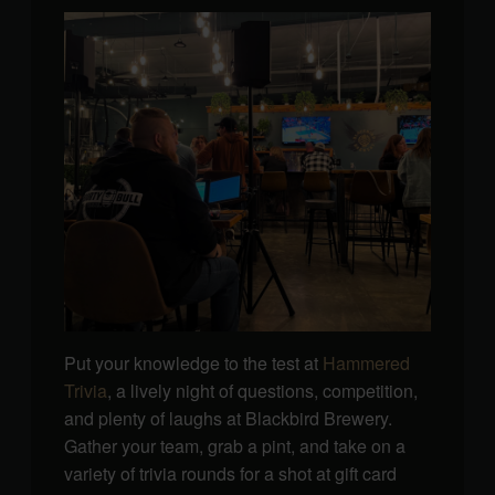
Put your knowledge to the test at
Hammered
Trivia
, a lively night of questions, competition,
and plenty of laughs at Blackbird Brewery.
Gather your team, grab a pint, and take on a
variety of trivia rounds for a shot at gift card