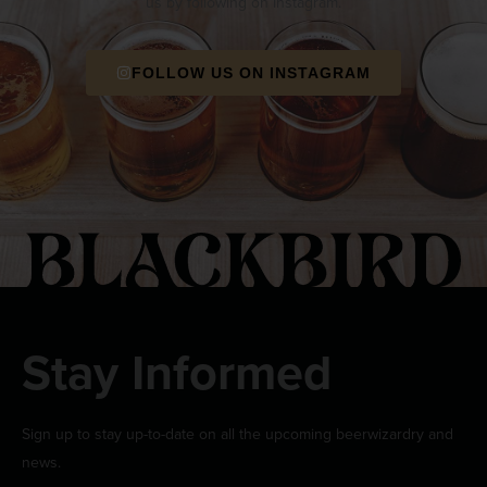
us by following on Instagram.
FOLLOW US ON INSTAGRAM
Stay Informed
Sign up to stay up-to-date on all the upcoming beerwizardry and
news.