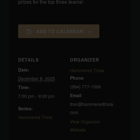
prizes for the top three teams!
ADD TO CALENDAR
DETAILS
ORGANIZER
Date:
Hammered Trivia
Phone
December 8, 2025
(984) 777-1566
Time:
Email
7:00 pm - 9:00 pm
thor@hammeredtrivia.
Series:
com
Hammered Trivia
View Organizer
Website