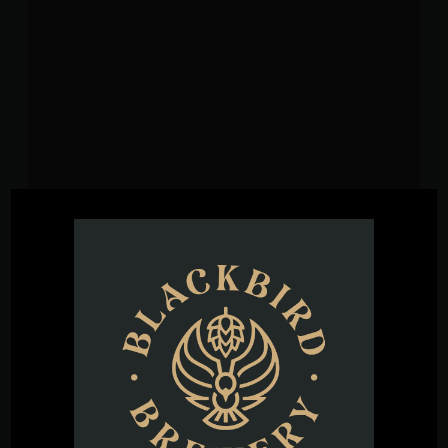
VENUE
Blackbird Brewery
3608 Rogers Branch Rd #101
Wake Forest
,
27587
United States
+ Google
Map
Phone