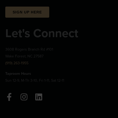
SIGN UP HERE
Let's Connect
3608 Rogers Branch Rd #101
Wake Forest, NC 27587
(919) 263-1955
Taproom Hours
Sun 12-9, M-Th 3-10, Fri 1-11, Sat 12-11
F
I
L
a
n
i
c
s
n