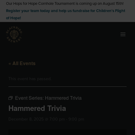
Skip
Our Hops for Hope Cornhole Tournament is coming up on August 15th!
Register your team today and help us fundraise for Children's Flight
to
of Hope!
content
« All Events
This event has passed.
Event Series:
Hammered Trivia
Hammered Trivia
December 8, 2025 @ 7:00 pm
-
9:00 pm