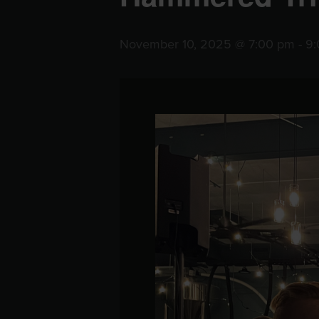
November 10, 2025 @ 7:00 pm
-
9