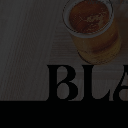
Want to see all th