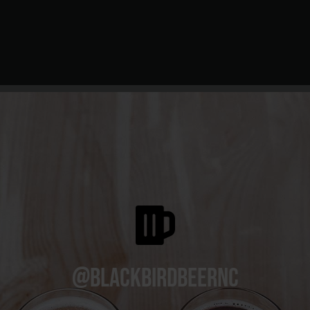
@blackbirdbeernc