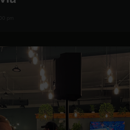
:00 pm