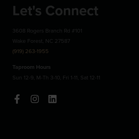
Let's Connect
3608 Rogers Branch Rd #101
Wake Forest, NC 27587
(919) 263-1955
Taproom Hours
Sun 12-9, M-Th 3-10, Fri 1-11, Sat 12-11
F
I
L
a
n
i
c
s
n
e
t
k
b
a
e