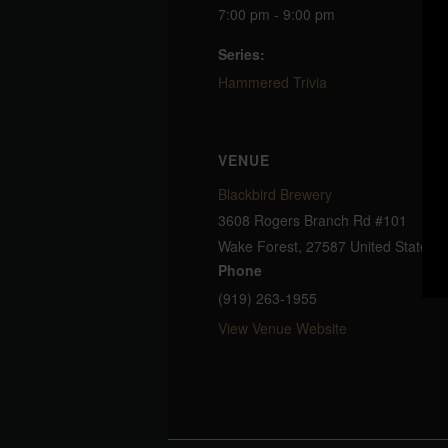
7:00 pm - 9:00 pm
Series:
Hammered Trivia
VENUE
Blackbird Brewery
3608 Rogers Branch Rd #101
Wake Forest
,
27587
United States
+
Phone
(919) 263-1955
View Venue Website