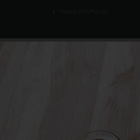
Pretty in Pink Pop-Up