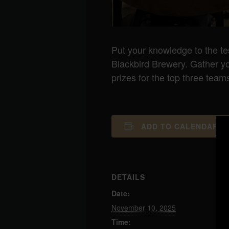
Put your knowledge to the te
Blackbird Brewery. Gather your
prizes for the top three team
ADD TO CALENDAR
DETAILS
Date:
November 10, 2025
Time: