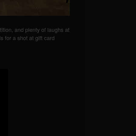
tition, and plenty of laughs at
 for a shot at gift card