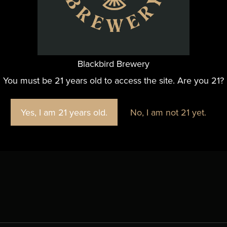
Email
thor@hammeredtrivia.com
View Organizer Website
Blackbird Brewery
You must be 21 years old to access the site. Are you 21?
Yes, I am 21 years old.
No, I am not 21 yet.
 Google Map