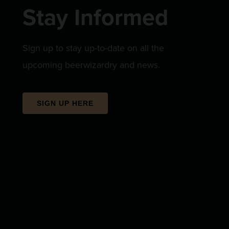
Stay Informed
Sign up to stay up-to-date on all the
upcoming beerwizardry and news.
SIGN UP HERE