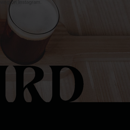
owing on Instagram.