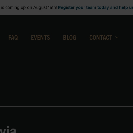
is coming up on August 15th!
Register your team today and help us 
FAQ
EVENTS
BLOG
CONTACT
via