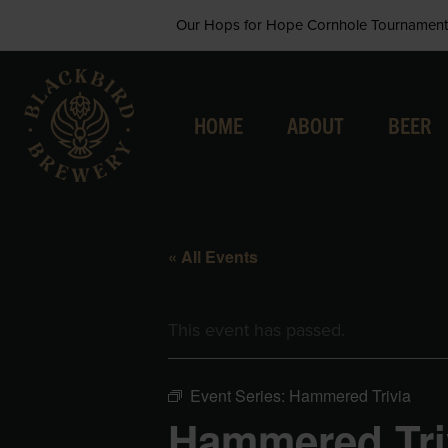
Skip
Our Hops for Hope Cornhole Tournament 
to
content
HOME
ABOUT
BEER
« All Events
This event has passed.
Event Series:
Hammered Trivia
Hammered Tri