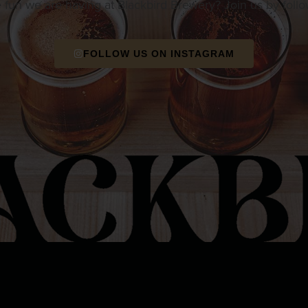
e fun we are having at Blackbird Brewery? Join us by foll
FOLLOW US ON INSTAGRAM