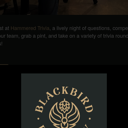
st at
Hammered Trivia
, a lively night of questions, compe
 team, grab a pint, and take on a variety of trivia rounds
s!
ORGANIZER
Hammered Trivia
Phone
(984) 777-1566