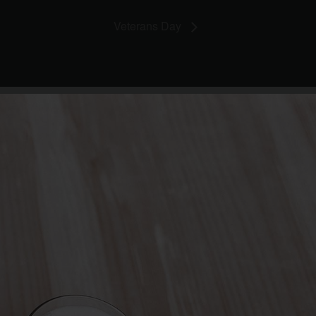
Veterans Day