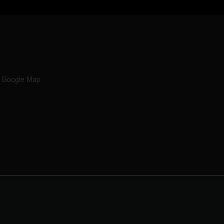
 Google Map