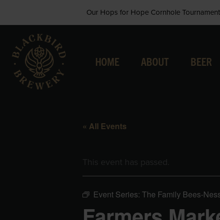
Skip
Our Hops for Hope Cornhole Tournament 
to
content
HOME
ABOUT
BEER
« All Events
This event has passed.
Event Series:
The Family Bees-Nes
Farmers Marke