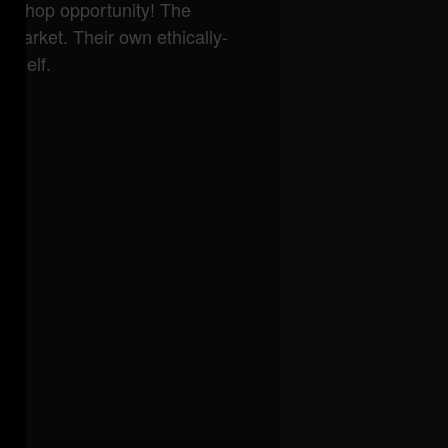
and shop opportunity! The
 market. Their own ethically-
urself.