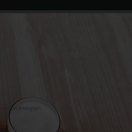
owing on Instagram.