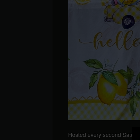
Hosted every second Saturda