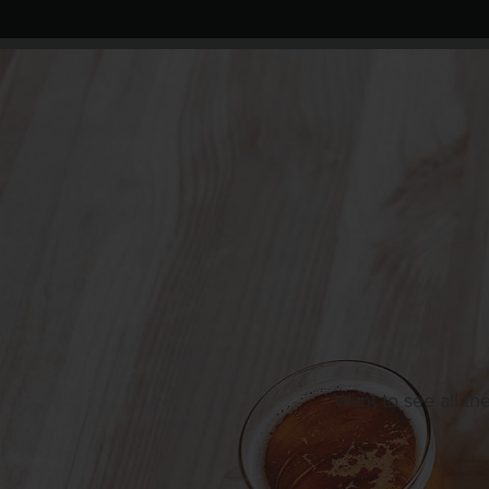
Want to see all th