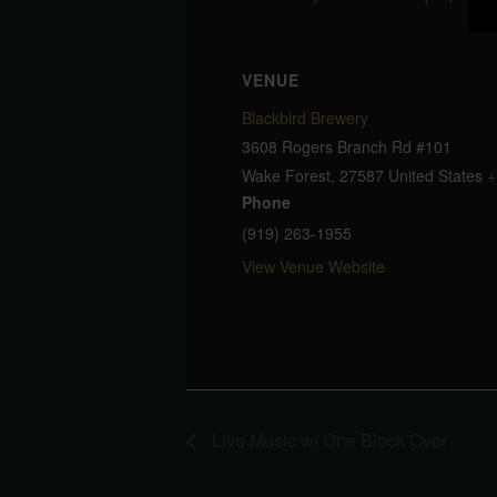
VENUE
Blackbird Brewery
3608 Rogers Branch Rd #101
Wake Forest
,
27587
United States
+
Phone
(919) 263-1955
View Venue Website
Live Music w/ One Block Over