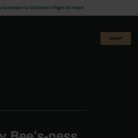
fundraise for Children's Flight of Hope!
SHOP
y Bee’s-ness