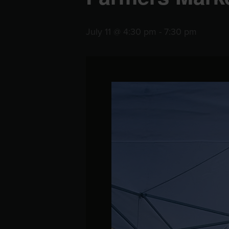
July 11 @ 4:30 pm
-
7:30 pm