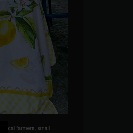
 local farmers, small