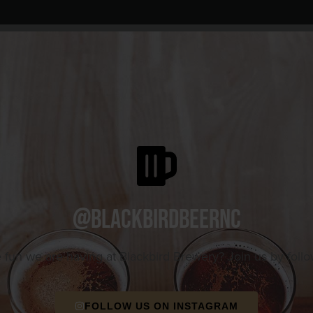
@blackbirdbeernc
e fun we are having at Blackbird Brewery? Join us by foll
FOLLOW US ON INSTAGRAM