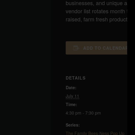
businesses, and unique artisa
vendor list rotates month to
raised, farm fresh products a
ADD TO CALENDAR
DETAILS
Date:
July 11
Time:
4:30 pm - 7:30 pm
Series:
The Family Bees-Ness Pop Up