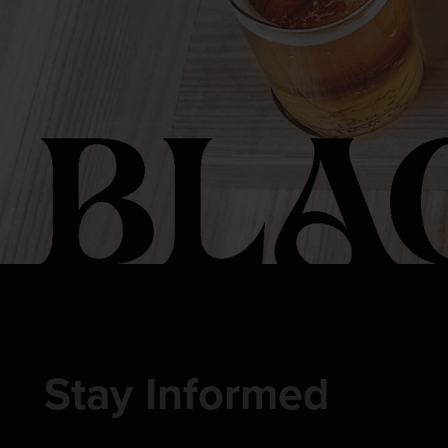
Stay Informed