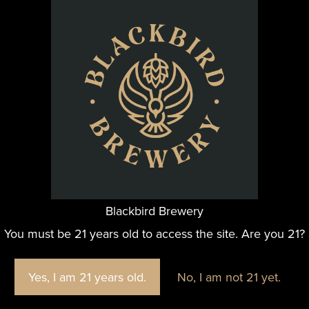
ns while enjoying fantastic beer! This is a perfect sip 
 month, but The Family Bee’s-ness remains a staple of the
re perfect for your typical grocery shopping or treating yo
ORGANIZER
Blackbird Brewery
Blackbird Brewery
You must be 21 years old to access the site. Are you 21?
Yes, I am 21 years old.
No, I am not 21 yet.