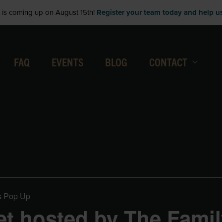
is coming up on August 15th!
Register your team today and help us 
FAQ
EVENTS
BLOG
CONTACT
s Pop Up
t hosted by The Famil