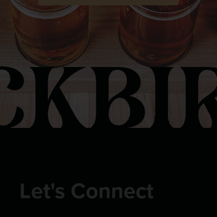
Let's Connect