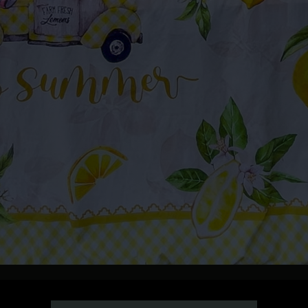
y of the month by The Family Bee’s-ness! Come support