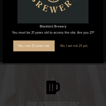
Map
Phone
(919) 263-1955
View Venue Website
Blackbird Brewery
You must be 21 years old to access the site. Are you 21?
Yes, I am 21 years old.
No, I am not 21 yet.
Live Music w/ Don’t Fret Duo
Father’s Day at Blackbird
@blackbirdbeernc