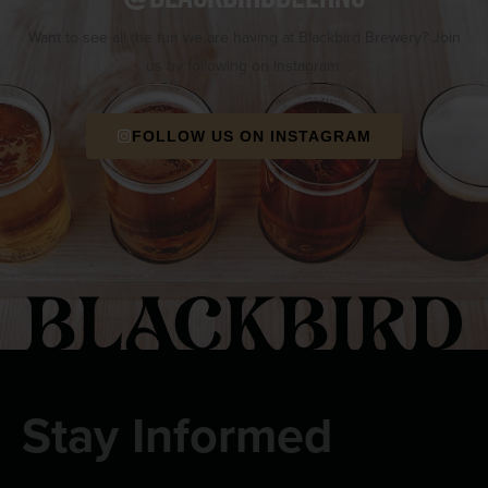
Want to see all the fun we are having at Blackbird Brewery? Join
us by following on Instagram.
FOLLOW US ON INSTAGRAM
Stay Informed