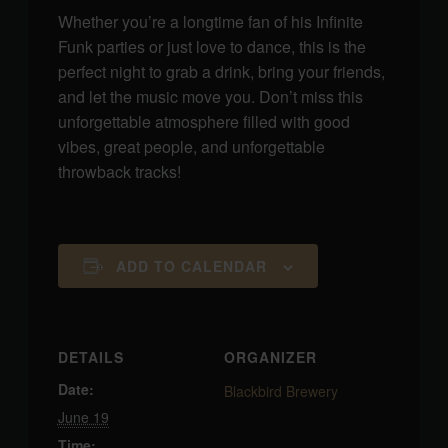
Whether you’re a longtime fan of his Infinite
Funk parties or just love to dance, this is the
perfect night to grab a drink, bring your friends,
and let the music move you. Don’t miss this
unforgettable atmosphere filled with good
vibes, great people, and unforgettable
throwback tracks!
ADD TO CALENDAR
DETAILS
ORGANIZER
Date:
Blackbird Brewery
June 19
Time: