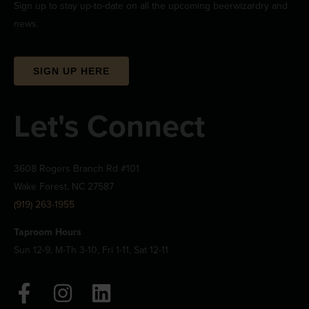
Sign up to stay up-to-date on all the upcoming beerwizardry and
news.
SIGN UP HERE
Let's Connect
3608 Rogers Branch Rd #101
Wake Forest, NC 27587
(919) 263-1955
Taproom Hours
Sun 12-9, M-Th 3-10, Fri 1-11, Sat 12-11
F
I
L