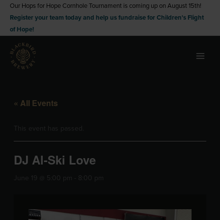
Skip
Our Hops for Hope Cornhole Tournament is coming up on August 15th!
Register your team today and help us fundraise for Children's Flight
to
of Hope!
content
« All Events
This event has passed.
DJ Al-Ski Love
June 19 @ 5:00 pm
-
8:00 pm