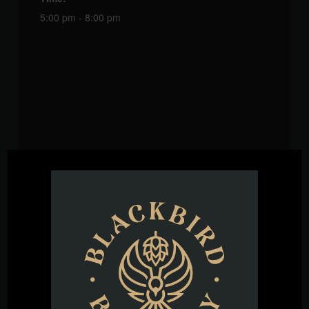
5:00 pm - 8:00 pm
VENUE
Blackbird Brewery
3608 Rogers Branch Rd #101
Wake Forest
,
27587
United States
+ Google