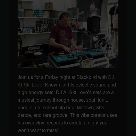
Join us for a Friday night at Blackbird with
DJ
Al-Ski Love
! Known for his eclectic sound and
high-energy sets, DJ Al-Ski Love’s sets are a
musical journey through house, soul, funk,
boogie, old school hip hop, Motown, 80s
dance, and rare groove. This vibe curator uses
his own vinyl records to create a night you
won’t want to miss!