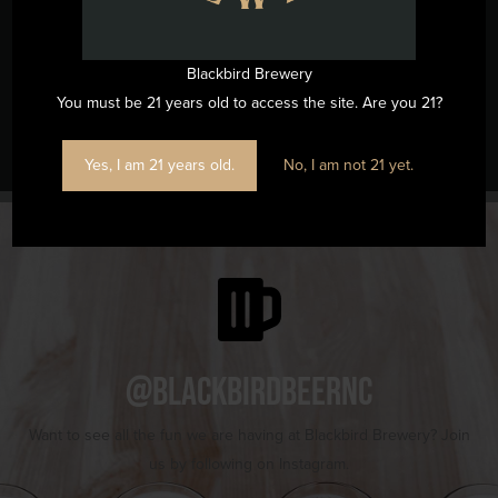
View Venue Website
Blackbird Brewery
You must be 21 years old to access the site. Are you 21?
Music Bingo
Wine Flight Wednesdays
Yes, I am 21 years old.
No, I am not 21 yet.
@blackbirdbeernc
Want to see all the fun we are having at Blackbird Brewery? Join
us by following on Instagram.