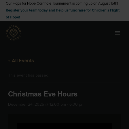
Skip
Our Hops for Hope Cornhole Tournament is coming up on August 15th!
Register your team today and help us fundraise for Children's Flight
to
of Hope!
content
« All Events
This event has passed.
Christmas Eve Hours
December 24, 2025 @ 12:00 pm
-
6:00 pm