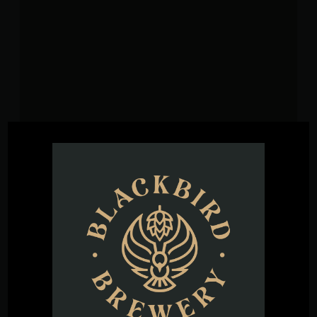
VENUE
Blackbird Brewery
3608 Rogers Branch Rd #101
Wake Forest
,
27587
United States
+ Google
Map
Phone
(919) 263-1955