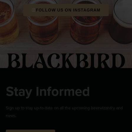
FOLLOW US ON INSTAGRAM
Stay Informed
Sign up to stay up-to-date on all the upcoming beerwizardry and
news.