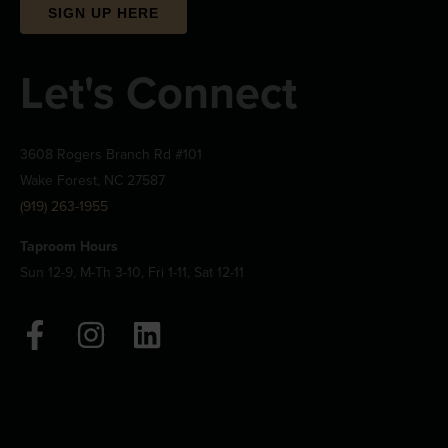
SIGN UP HERE
Let's Connect
3608 Rogers Branch Rd #101
Wake Forest, NC 27587
(919) 263-1955
Taproom Hours
Sun 12-9, M-Th 3-10, Fri 1-11, Sat 12-11
F
I
L
a
n
i
c
s
n
e
t
k