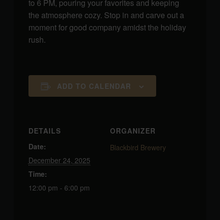
to 6 PM, pouring your favorites and keeping
the atmosphere cozy. Stop in and carve out a
moment for good company amidst the holiday
rush.
ADD TO CALENDAR
DETAILS
ORGANIZER
Date:
Blackbird Brewery
December 24, 2025
Time:
12:00 pm - 6:00 pm