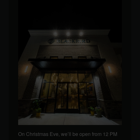
On Christmas Eve, we’ll be open from 12 PM