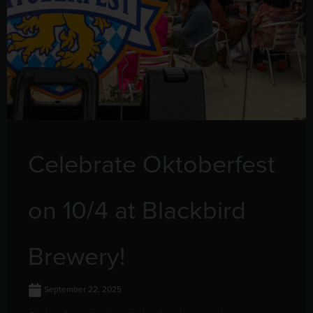
Celebrate Oktoberfest
on 10/4 at Blackbird
Brewery!
September 22, 2025