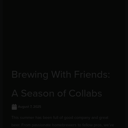
Brewing With Friends:
A Season of Collabs
August 7, 2025
This summer has been full of good company and great
beer. From passionate homebrewers to fellow pros, we’ve