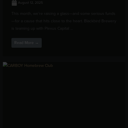
August 12, 2025
This month, we’re raising a glass—and some serious funds
—for a cause that hits close to the heart. Blackbird Brewery
is teaming up with Plexus Capital ...
Read More →