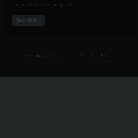
had the chance to team up with ...
Read More →
« Previous
1
2
3
4
5
Next »
@blackbirdbeernc