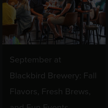
September at
Blackbird Brewery: Fall
Flavors, Fresh Brews,
and Fun Events