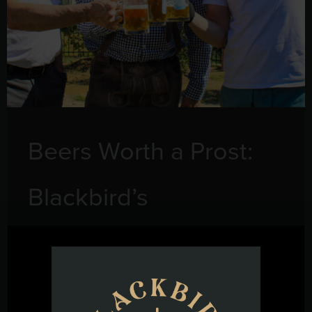
Beers Worth a Prost:
Blackbird’s
Oktoberfest Lineup
September 16, 2025
Oktoberfest isn’t just about tents and steins—it’s about the