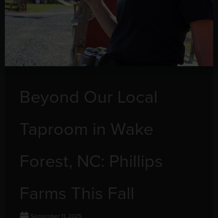
Beyond Our Local
Taproom in Wake
Forest, NC: Phillips
Farms This Fall
September 11, 2025