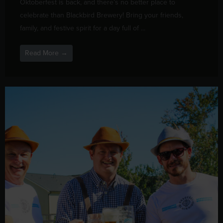
Oktoberfest is back, and there’s no better place to
celebrate than Blackbird Brewery! Bring your friends,
family, and festive spirit for a day full of ...
Read More →