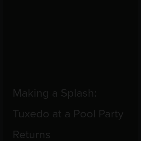
Making a Splash:
Tuxedo at a Pool Party
Returns