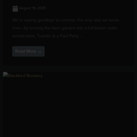
August 19, 2025
We’re saying goodbye to summer the only way we know
how—by turning the beer garden into a full-blown water
wonderland. Tuxedo at a Pool Party ...
Read More →