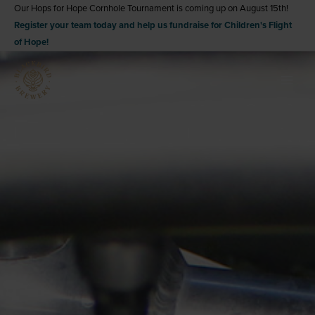
Skip
Our Hops for Hope Cornhole Tournament is coming up on August 15th!
Register your team today and help us fundraise for Children's Flight
to
of Hope!
content