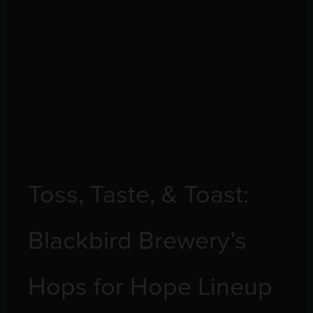
Toss, Taste, & Toast:
Blackbird Brewery’s
Hops for Hope Lineup