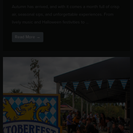
Autumn has arrived, and with it comes a month full of crisp
air, seasonal sips, and unforgettable experiences. From
lively music and Halloween festivities to ...
Read More →