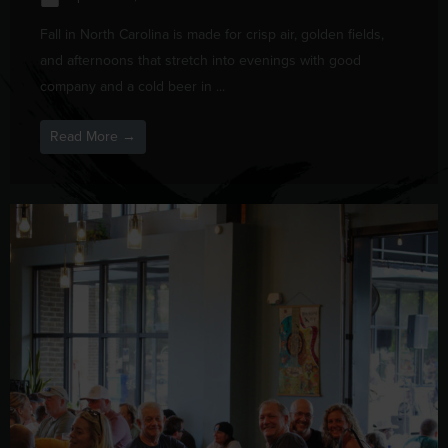
Fall in North Carolina is made for crisp air, golden fields,
and afternoons that stretch into evenings with good
company and a cold beer in ...
Read More →