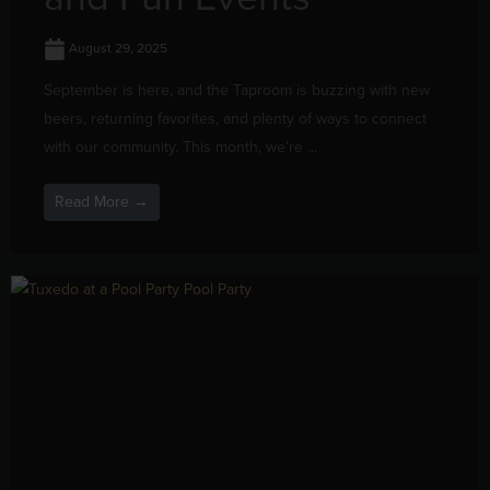
August 29, 2025
September is here, and the Taproom is buzzing with new
beers, returning favorites, and plenty of ways to connect
with our community. This month, we’re ...
Read More →