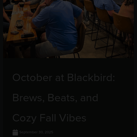
October at Blackbird:
Brews, Beats, and
Cozy Fall Vibes
September 30, 2025