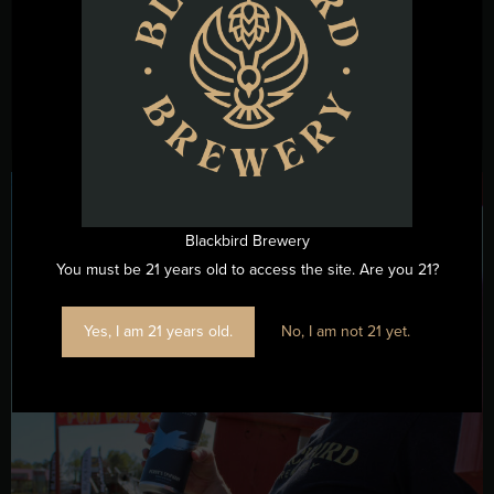
beer styles that have carried German brewing traditions
across centuries and continents. From malty lagers to ...
Read More →
Blackbird Brewery
You must be 21 years old to access the site. Are you 21?
Yes, I am 21 years old.
No, I am not 21 yet.