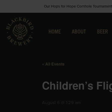
Skip
Our Hops for Hope Cornhole Tournament 
to
content
HOME
ABOUT
BEER
« All Events
Children’s Fl
August 6 @ 1:29 am