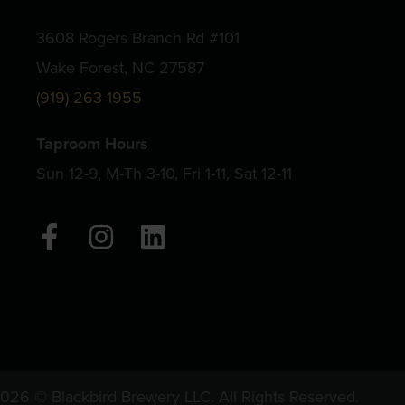
3608 Rogers Branch Rd #101
Wake Forest, NC 27587
(919) 263-1955
Taproom Hours
Sun 12-9, M-Th 3-10, Fri 1-11, Sat 12-11
F
I
L
a
n
i
c
s
n
e
t
k
b
a
e
o
g
d
o
r
i
026 © Blackbird Brewery LLC. All Rights Reserved.