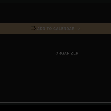
ADD TO CALENDAR
ORGANIZER