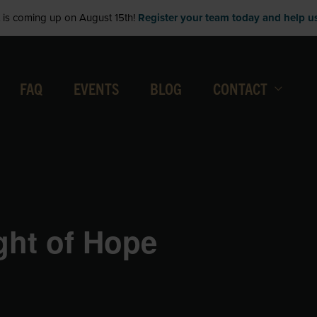
is coming up on August 15th!
Register your team today and help us 
FAQ
EVENTS
BLOG
CONTACT
ight of Hope