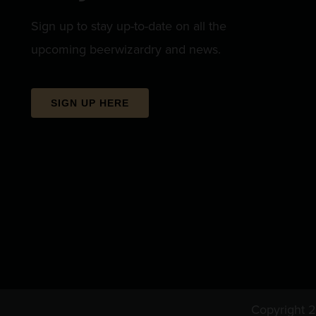
Sign up to stay up-to-date on all the
upcoming beerwizardry and news.
SIGN UP HERE
Copyright 2