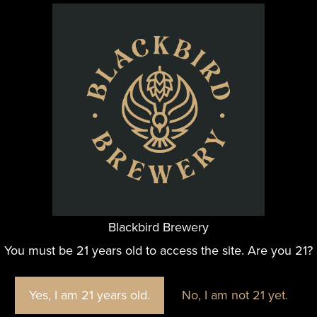
Blackbird Brewery
@blackbirdbeernc
You must be 21 years old to access the site. Are you 21?
e fun we are having at Blackbird Brewery? Join us by foll
Yes, I am 21 years old.
No, I am not 21 yet.