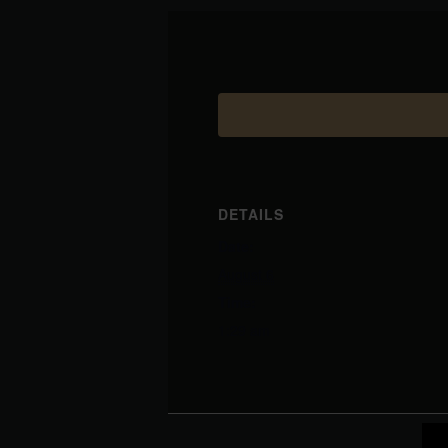
DETAILS
Date:
August 6
Time:
1:29 am