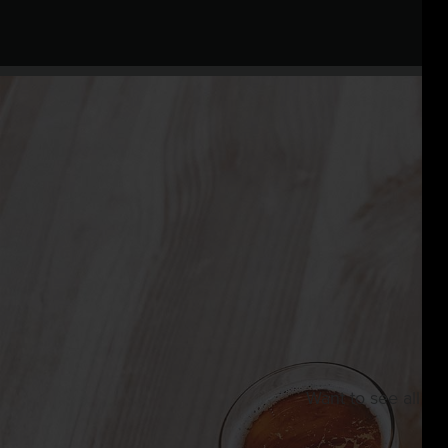
Want to see all th