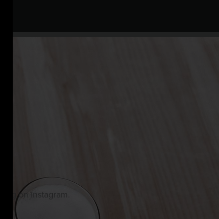
owing on Instagram.