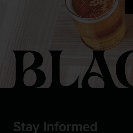
Stay Informed