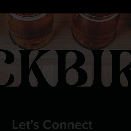
FOLLOW US ON INSTAGRAM
Let's Connect